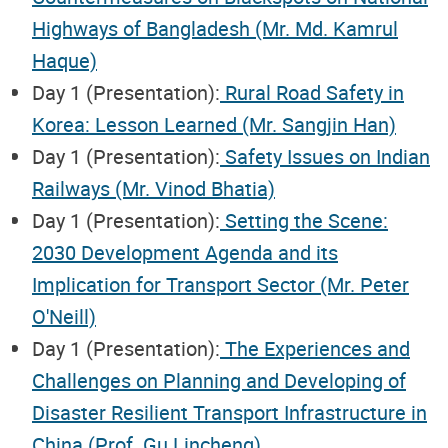
Highways of Bangladesh (Mr. Md. Kamrul
Haque)
Day 1 (Presentation):
Rural Road Safety in
Korea: Lesson Learned (Mr. Sangjin Han)
Day 1 (Presentation):
Safety Issues on Indian
Railways (Mr. Vinod Bhatia)
Day 1 (Presentation):
Setting the Scene:
2030 Development Agenda and its
Implication for Transport Sector (Mr. Peter
O'Neill)
Day 1 (Presentation):
The Experiences and
Challenges on Planning and Developing of
Disaster Resilient Transport Infrastructure in
China (Prof. Gu Lincheng)