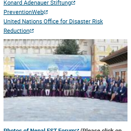
Konard Adenauer Stiftung
PreventionWeb
United Nations Office for Disaster Risk
Reduction
Photos of Nepal EST Forum
(Please click on