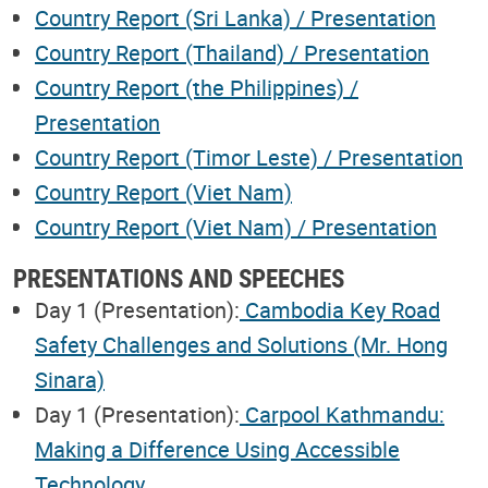
Country Report (Sri Lanka) / Presentation
Country Report (Thailand) / Presentation
Country Report (the Philippines) /
Presentation
Country Report (Timor Leste) / Presentation
Country Report (Viet Nam)
Country Report (Viet Nam) / Presentation
PRESENTATIONS AND SPEECHES
Day 1 (Presentation):
Cambodia Key Road
Safety Challenges and Solutions (Mr. Hong
Sinara)
Day 1 (Presentation):
Carpool Kathmandu:
Making a Difference Using Accessible
Technology