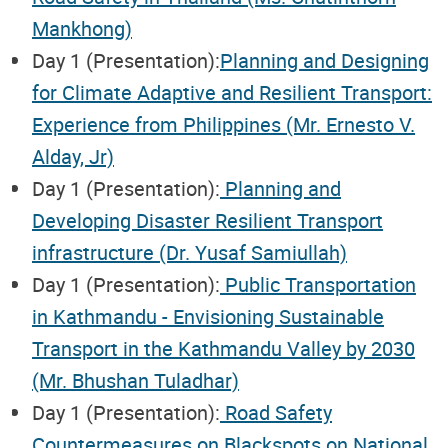
Mankhong)
Day 1 (Presentation):
Planning and Designing
for Climate Adaptive and Resilient Transport:
Experience from Philippines (Mr. Ernesto V.
Alday, Jr)
Day 1 (Presentation):
Planning and
Developing Disaster Resilient Transport
infrastructure (Dr. Yusaf Samiullah)
Day 1 (Presentation):
Public Transportation
in Kathmandu - Envisioning Sustainable
Transport in the Kathmandu Valley by 2030
(Mr. Bhushan Tuladhar)
Day 1 (Presentation):
Road Safety
Countermeasures on Blackspots on National