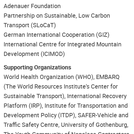
Adenauer Foundation
Partnership on Sustainable, Low Carbon
Transport (SLoCaT)
German International Cooperation (GIZ)
International Centre for Integrated Mountain
Development (ICIMOD)
Supporting Organizations
World Health Organization (WHO), EMBARQ
(The World Resources Institute's Center for
Sustainable Transport), International Recovery
Platform (IRP), Institute for Transportation and
Development Policy (ITDP), SAFER-Vehicle and
Traffic Safety Centre, University of Gothenburg,