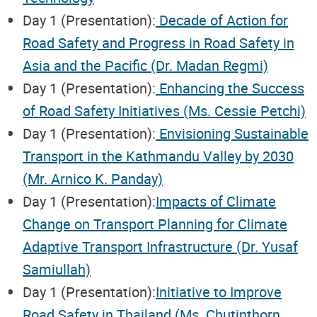
Day 1 (Presentation):
Decade of Action for
Road Safety and Progress in Road Safety in
Asia and the Pacific (Dr. Madan Regmi)
Day 1 (Presentation):
Enhancing the Success
of Road Safety Initiatives (Ms. Cessie Petchi)
Day 1 (Presentation):
Envisioning Sustainable
Transport in the Kathmandu Valley by 2030
(Mr. Arnico K. Panday)
Day 1 (Presentation):
Impacts of Climate
Change on Transport Planning for Climate
Adaptive Transport Infrastructure (Dr. Yusaf
Samiullah)
Day 1 (Presentation):
Initiative to Improve
Road Safety in Thailand (Ms. Chutinthorn