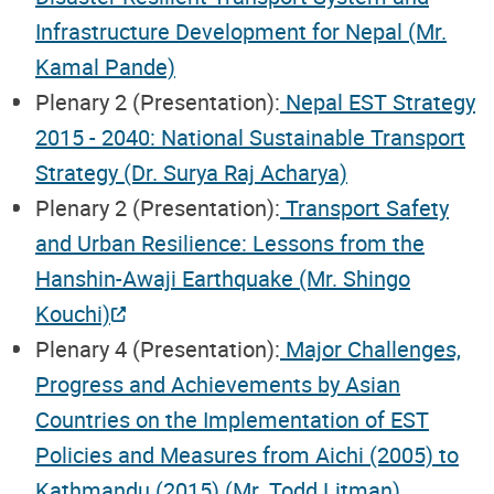
Infrastructure Development for Nepal (Mr.
Kamal Pande)
Plenary 2 (Presentation):
Nepal EST Strategy
2015 - 2040: National Sustainable Transport
Strategy (Dr. Surya Raj Acharya)
Plenary 2 (Presentation):
Transport Safety
and Urban Resilience: Lessons from the
Hanshin-Awaji Earthquake (Mr. Shingo
Kouchi)
Plenary 4 (Presentation):
Major Challenges,
Progress and Achievements by Asian
Countries on the Implementation of EST
Policies and Measures from Aichi (2005) to
Kathmandu (2015) (Mr. Todd Litman)