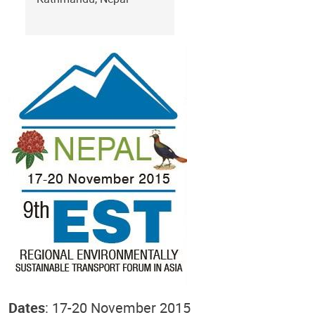
Dates
: 17-20 November 2015