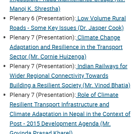
Manoj K. Shrestha)
Plenary 6 (Presentation):
Low Volume Rural
Roads - Some Key Issues (Dr. Jasper Cook)
Plenary 7 (Presentation):
Climate Change
Adaptation and Resilience in the Transport
Sector (Mr. Cornie Huizenga)
Plenary 7 (Presentation):
Indian Railways for
Wider Regional Connectivity Towards
Building a Resilient Society (Mr. Vinod Bhatia)
Plenary 7 (Presentation):
Role of Climate
Resilient Transport Infrastructure and
Climate Adaptation in Nepal in the Context of
Post - 2015 Development Agenda (Mr.
Govinda Prasad Kharel)