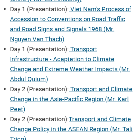
Day 1 (Presentation):
Viet Nam's Process of
Accession to Conventions on Road Traffic
and Road Signs and Signals 1968 (Mr.
Nguyen Van Thach)
Day 1 (Presentation):
Transport
Infrastructure - Adaptation to Climate
Change and Extreme Weather Impacts (Mr.
Abdul Quium)
Day 2 (Presentation):
Transport and Climate
Change in the Asia-Pacific Region (Mr. Karl
Peet)
Day 2 (Presentation):
Transport and Climate
Change Policy in the ASEAN Region (Mr. Tali
Trigg)