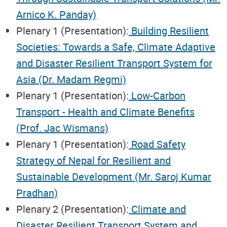
Arnico K. Panday)
Plenary 1 (Presentation):
Building Resilient
Societies: Towards a Safe, Climate Adaptive
and Disaster Resilient Transport System for
Asia (Dr. Madam Regmi)
Plenary 1 (Presentation):
Low-Carbon
Transport - Health and Climate Benefits
(Prof. Jac Wismans)
Plenary 1 (Presentation):
Road Safety
Strategy of Nepal for Resilient and
Sustainable Development (Mr. Saroj Kumar
Pradhan)
Plenary 2 (Presentation):
Climate and
Disaster Resilient Transport System and