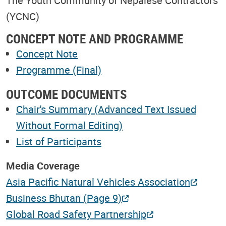
The Youth Community of Nepalese Contractors
(YCNC)
CONCEPT NOTE AND PROGRAMME
Concept Note
Programme (Final)
OUTCOME DOCUMENTS
Chair's Summary (Advanced Text Issued
Without Formal Editing)
List of Participants
Media Coverage
Asia Pacific Natural Vehicles Association
Business Bhutan (Page 9)
Global Road Safety Partnership