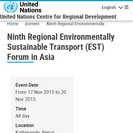
Skip to main content
English
Navigatio
United Nations Centre for Regional Development
Home
content
Ninth Regional Environmentally
Sustainable Transport (EST) Forum in Asia
Ninth Regional Environmentally
Sustainable Transport (EST)
Forum in Asia
Event Date
From 17 Nov 2015 to 20
Nov 2015
Time
All day
Location
Kathmandu, Nepal