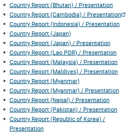
Country Report (Bhutan) / Presentation
Country Report (Cambodia) / Presentation
Country Report (Indonesia) / Presentation
Country Report (Japan)
Country Report (Japan) / Presentation
Country Report (Lao PDR) / Presentation
Country Report (Malaysia) / Presentation
Country Report (Maldives) / Presentation
Country Report (Myanmar)
Country Report (Myanmar) / Presentation
Country Report (Nepal) / Presentation
Country Report (Pakistan) / Presentation
Country Report (Republic of Korea) /
Presentation