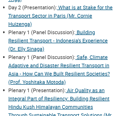
Day 2 (Presentation):
What is at Stake for the
Transport Sector in Paris (Mr. Cornie
Huizenga)
Plenary 1 (Panel Discussion):
Building
Resilient Transport - Indonesia's Experience
(Dr. Elly Sinaga)
Plenary 1 (Panel Discussion):
Safe, Climate
Adaptive and Disaster Resilient Transport in
Asia - How Can We Built Resilient Societies?
(Prof. Yoshitaka Motoda)
Plenary 1 (Presentation):
Air Quality as an
Integral Part of Resiliency: Building Resilient
Hindu Kush Himalayan Communities
Through Sustainable Transport Solutions (Mr.