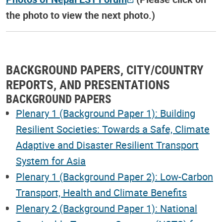
the photo to view the next photo.)
BACKGROUND PAPERS, CITY/COUNTRY
REPORTS, AND PRESENTATIONS
BACKGROUND PAPERS
Plenary 1 (Background Paper 1): Building
Resilient Societies: Towards a Safe, Climate
Adaptive and Disaster Resilient Transport
System for Asia
Plenary 1 (Background Paper 2): Low-Carbon
Transport, Health and Climate Benefits
Plenary 2 (Background Paper 1): National