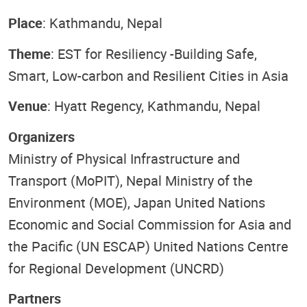
Place
: Kathmandu, Nepal
Theme
: EST for Resiliency -Building Safe,
Smart, Low-carbon and Resilient Cities in Asia
Venue
: Hyatt Regency, Kathmandu, Nepal
Organizers
Ministry of Physical Infrastructure and
Transport (MoPIT), Nepal Ministry of the
Environment (MOE), Japan United Nations
Economic and Social Commission for Asia and
the Pacific (UN ESCAP) United Nations Centre
for Regional Development (UNCRD)
Partners