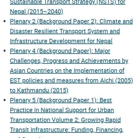
Sustainable Transport Strategy (NSTS) for
Nepal (2015~2040)
Plenary 2 (Background Paper 2): Climate and
Disaster Resilient Transport System and
Infrastructure Development for Nepal
Plenary 4 (Background Paper): Major
Challenges, Progress and Achievements by
Asian Countries on the Implementation of
EST policies and measures from Aichi (2005)
to Kathmandu (2015)
Plenary 5 (Background Paper 1): Best
Practice in National Support for Urban
Transportation Volume 2: Growing Rapid
Transit Infrastructure: Funding, Financing,