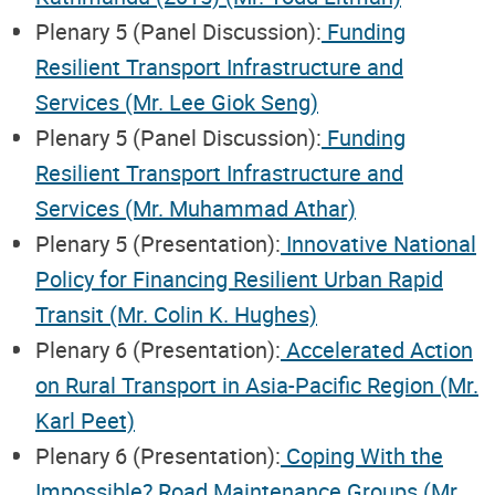
Plenary 5 (Panel Discussion):
Funding
Resilient Transport Infrastructure and
Services (Mr. Lee Giok Seng)
Plenary 5 (Panel Discussion):
Funding
Resilient Transport Infrastructure and
Services (Mr. Muhammad Athar)
Plenary 5 (Presentation):
Innovative National
Policy for Financing Resilient Urban Rapid
Transit (Mr. Colin K. Hughes)
Plenary 6 (Presentation):
Accelerated Action
on Rural Transport in Asia-Pacific Region (Mr.
Karl Peet)
Plenary 6 (Presentation):
Coping With the
Impossible? Road Maintenance Groups (Mr.