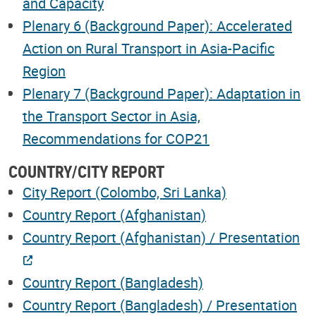
and Capacity
Plenary 6 (Background Paper): Accelerated
Action on Rural Transport in Asia-Pacific
Region
Plenary 7 (Background Paper): Adaptation in
the Transport Sector in Asia,
Recommendations for COP21
COUNTRY/CITY REPORT
City Report (Colombo, Sri Lanka)
Country Report (Afghanistan)
Country Report (Afghanistan) / Presentation
Country Report (Bangladesh)
Country Report (Bangladesh) / Presentation