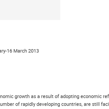
ary-16 March 2013
nomic growth as a result of adopting economic re
number of rapidly developing countries, are still f