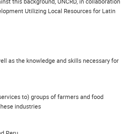
ainst this background, UNCRD, in collaboration
lopment Utilizing Local Resources for Latin
ell as the knowledge and skills necessary for
ervices to) groups of farmers and food
these industries
nd Peru