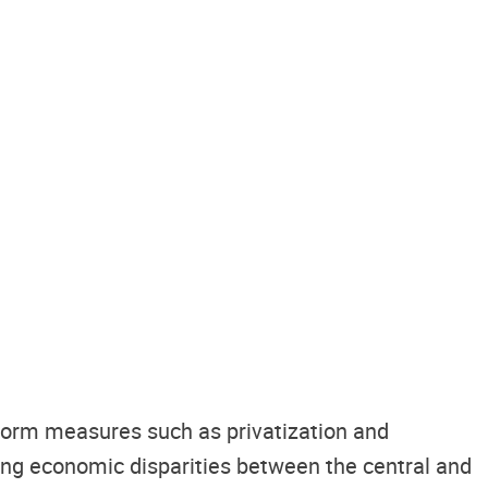
form measures such as privatization and
acing economic disparities between the central and