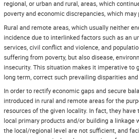
regional, or urban and rural, areas, which conti
poverty and economic discrepancies, which may po
Rural and remote areas, which usually neither en
incidence due to interlinked factors such as an 
services, civil conflict and violence, and popula
suffering from poverty, but also disease, environm
insecurity. This situation makes it imperative to
long term, correct such prevailing disparities a
In order to rectify economic gaps and secure b
introduced in rural and remote areas for the purp
resources of the given locality. In fact, they hav
local primary products and/or building a linkage 
the local/regional level are not sufficient, and fa