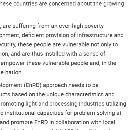
 These countries are concerned about the growing
 are suffering from an ever-high poverty
nment, deficient provision of infrastructure and
curity, these people are vulnerable not only to
on, and are thus instilled with a sense of
nd empower these vulnerable people and, in the
e nation.
velopment (EnRD) approach needs to be
ducts based on the unique characteristics and
promoting light and processing industries utilizing
 institutional capacities for problem solving at
te and promote EnRD in collaboration with local