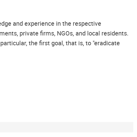
edge and experience in the respective
ents, private firms, NGOs, and local residents.
icular, the first goal, that is, to "eradicate