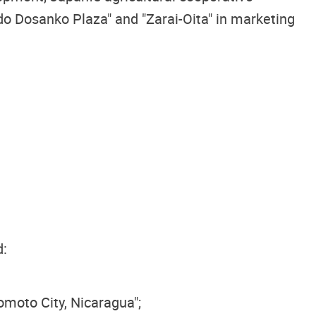
o Dosanko Plaza" and "Zarai-Oita" in marketing
d:
moto City, Nicaragua";