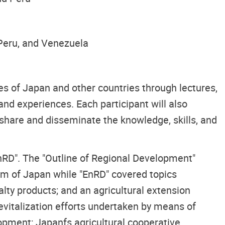
 Peru, and Venezuela
es of Japan and other countries through lectures,
 and experiences. Each participant will also
 share and disseminate the knowledge, skills, and
nRD". The "Outline of Regional Development"
tem of Japan while "EnRD" covered topics
ialty products; and an agricultural extension
revitalization efforts undertaken by means of
opment; Japanfs agricultural cooperative