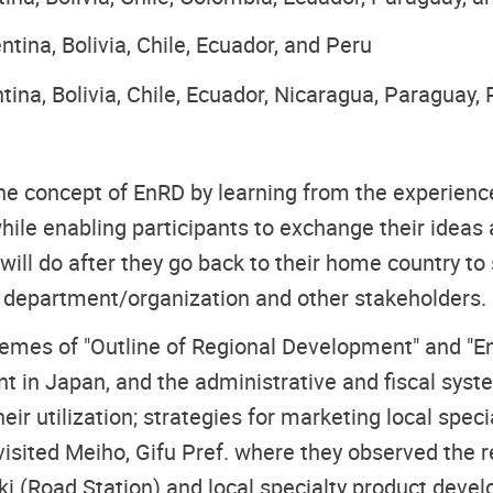
tina, Bolivia, Chile, Ecuador, and Peru
tina, Bolivia, Chile, Ecuador, Nicaragua, Paraguay,
he concept of EnRD by learning from the experienc
while enabling participants to exchange their ideas
ill do after they go back to their home country to
r department/organization and other stakeholders.
emes of "Outline of Regional Development" and "E
t in Japan, and the administrative and fiscal sys
eir utilization; strategies for marketing local spec
s visited Meiho, Gifu Pref. where they observed the 
i (Road Station) and local specialty product devel