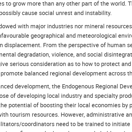
nues to grow more than any other part of the world.
ssibly cause social unrest and instability.
dowed with major industries nor mineral resources,
unfavourable geographical and meteorological enviro
tion displacement. From the perspective of human se
ental degradation, violence, and social disintegrati
 give serious consideration as to how to protect a
nd promote balanced regional development across th
alanced development, the Endogenous Regional De
ose of developing local industry and specialty pro
e the potential of boosting their local economies by 
with tourism resources. However, administrative and
cilitators/coordinators need to be trained to initia