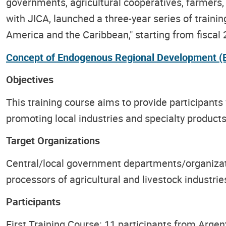
governments, agricultural cooperatives, farmers, 
with JICA, launched a three-year series of train
America and the Caribbean," starting from fiscal 
Concept of Endogenous Regional Development (
Objectives
This training course aims to provide participants
promoting local industries and specialty produc
Target Organizations
Central/local government departments/organizati
processors of agricultural and livestock industri
Participants
First Training Course: 11 participants from Argen