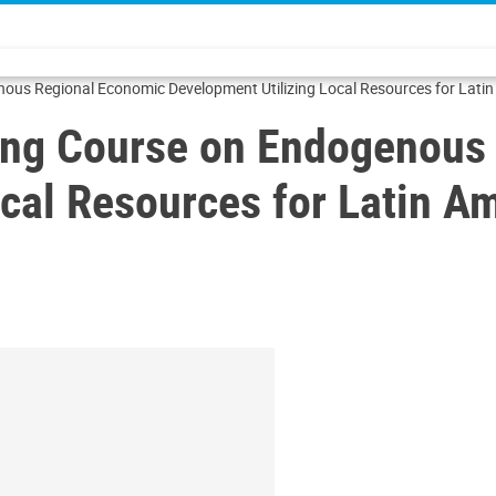
us Regional Economic Development Utilizing Local Resources for Latin
ing Course on Endogenous
cal Resources for Latin A