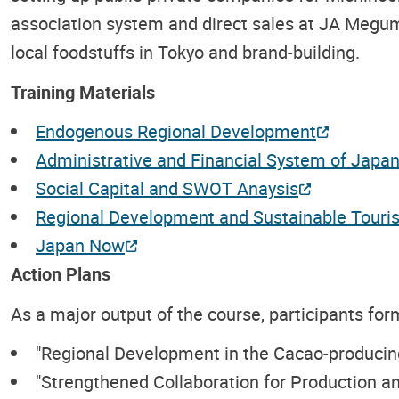
association system and direct sales at JA Megum
local foodstuffs in Tokyo and brand-building.
Training Materials
Endogenous Regional Development
Administrative and Financial System of Japa
Social Capital and SWOT Anaysis
Regional Development and Sustainable Touri
Japan Now
Action Plans
As a major output of the course, participants form
"Regional Development in the Cacao-producing
"Strengthened Collaboration for Production a