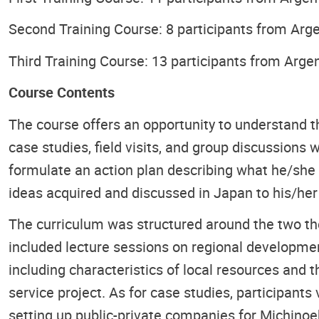
Second Training Course: 8 participants from Argen
Third Training Course: 13 participants from Argen
Course Contents
The course offers an opportunity to understand t
case studies, field visits, and group discussions 
formulate an action plan describing what he/she w
ideas acquired and discussed in Japan to his/he
The curriculum was structured around the two th
included lecture sessions on regional developmen
including characteristics of local resources and th
service project. As for case studies, participant
setting up public-private companies for Michinoek