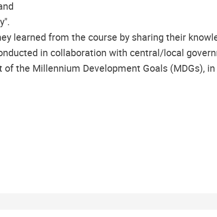
 and
y".
ey learned from the course by sharing their knowl
ucted in collaboration with central/local governm
 of the Millennium Development Goals (MDGs), in part