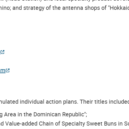
ino; and strategy of the antenna shops of "Hokkaid
n
sm
ulated individual action plans. Their titles include
 Area in the Dominican Republic";
nd Value-added Chain of Specialty Sweet Buns in So