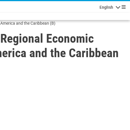
English
Navigatio
 America and the Caribbean (B)
 Regional Economic
merica and the Caribbean