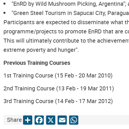
"EnRD by Wild Mushroom Picking, Argentina";
"Green Steel Tourism in Sapucai City, Paragua
Participants are expected to disseminate what th
programme/projects to promote EnRD that are cond
This will ultimately contribute to the achievement
extreme poverty and hunger".
Previous Training Courses
1st Training Course (15 Feb - 20 Mar 2010)
2nd Training Course (13 Feb - 19 Mar 2011)
3rd Training Course (14 Feb - 17 Mar 2012)
Share
Facebook
X
Email
WhatsApp
Share