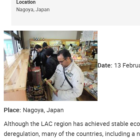
Location
Nagoya, Japan
Date:
13 Febru
Place:
Nagoya, Japan
Although the LAC region has achieved stable eco
deregulation, many of the countries, including a 