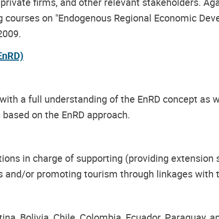
private firms, and other relevant stakeholders. Ag
ing courses on "Endogenous Regional Economic Deve
2009.
EnRD)
 with a full understanding of the EnRD concept as w
ts based on the EnRD approach.
ons in charge of supporting (providing extension s
es and/or promoting tourism through linkages with 
tina, Bolivia, Chile, Colombia, Ecuador, Paraguay, a