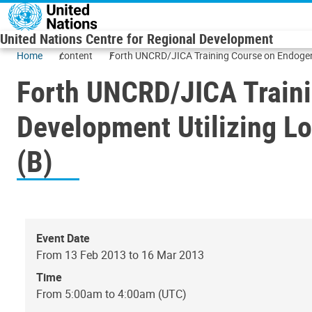
Skip to main content
United Nations Centre for Regional Development
Home
content
Forth UNCRD/JICA Training Course on Endogeno
Forth UNCRD/JICA Train
Development Utilizing Lo
(B)
Event Date
From 13 Feb 2013 to 16 Mar 2013
Time
From 5:00am to 4:00am (UTC)