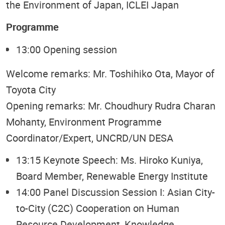
the Environment of Japan, ICLEI Japan
Programme
13:00 Opening session
Welcome remarks: Mr. Toshihiko Ota, Mayor of
Toyota City
Opening remarks: Mr. Choudhury Rudra Charan
Mohanty, Environment Programme
Coordinator/Expert, UNCRD/UN DESA
13:15 Keynote Speech: Ms. Hiroko Kuniya,
Board Member, Renewable Energy Institute
14:00 Panel Discussion Session I: Asian City-
to-City (C2C) Cooperation on Human
Resource Development, Knowledge