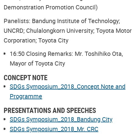
Demonstration Promotion Council)
Panelists: Bandung Institute of Technology;
UNCRD; Chulalongkorn University; Toyota Motor
Corporation; Toyota City
16:50 Closing Remarks: Mr. Toshihiko Ota,
Mayor of Toyota City
CONCEPT NOTE
SDGs Symposium_2018_Concept Note and
Programme
PRESENTATIONS AND SPEECHES
SDGs Symposium_2018_Bandung City
SDGs Symposium_2018_Mr. CRC