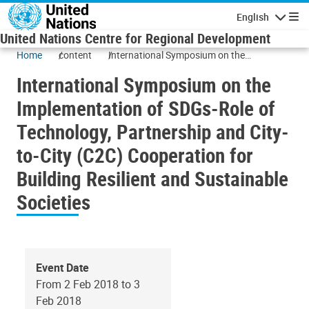
Skip to main content
English
Navigatio
United Nations Centre for Regional Development
Home
content
International Symposium on the
Implementation of SDGs-Role of
International Symposium on the
Technology, Partnership and City-to-City
(C2C) Cooperation for Building Resilient
Implementation of SDGs-Role of
and Sustainable Societies
Technology, Partnership and City-
to-City (C2C) Cooperation for
Building Resilient and Sustainable
Societies
Event Date
From 2 Feb 2018 to 3
Feb 2018