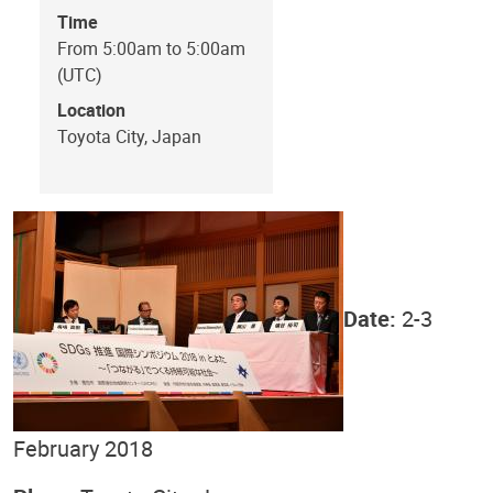
Time
From 5:00am to 5:00am
(UTC)
Location
Toyota City, Japan
Date:
2-3
February 2018