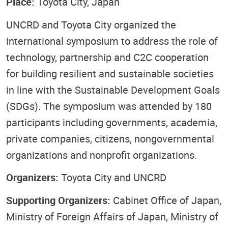
Place:
Toyota City, Japan
UNCRD and Toyota City organized the
international symposium to address the role of
technology, partnership and C2C cooperation
for building resilient and sustainable societies
in line with the Sustainable Development Goals
(SDGs). The symposium was attended by 180
participants including governments, academia,
private companies, citizens, nongovernmental
organizations and nonprofit organizations.
Organizers:
Toyota City and UNCRD
Supporting Organizers:
Cabinet Office of Japan,
Ministry of Foreign Affairs of Japan, Ministry of