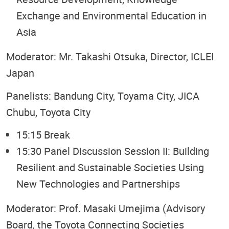
Exchange and Environmental Education in
Asia
Moderator: Mr. Takashi Otsuka, Director, ICLEI
Japan
Panelists: Bandung City, Toyama City, JICA
Chubu, Toyota City
15:15 Break
15:30 Panel Discussion Session II: Building
Resilient and Sustainable Societies Using
New Technologies and Partnerships
Moderator: Prof. Masaki Umejima (Advisory
Board, the Toyota Connecting Societies