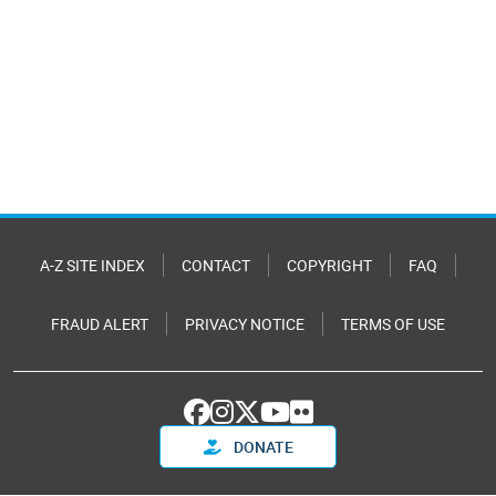
A-Z SITE INDEX
CONTACT
COPYRIGHT
FAQ
FRAUD ALERT
PRIVACY NOTICE
TERMS OF USE
DONATE