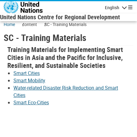
Skip to main content
English
Navigatio
United Nations Centre for Regional Development
Home
content
SC - Training Materials
SC - Training Materials
Training Materials for Implementing Smart
Cities in Asia and the Pacific for Inclusive,
Resilient, and Sustainable Societies
Smart Cities
Smart Mobility
Water-related Disaster Risk Reduction and Smart
Cities
Smart Eco-Cities