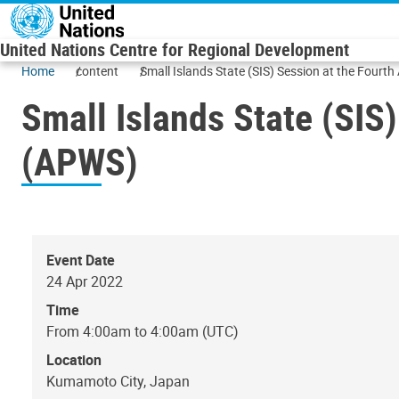
Skip to main content
United Nations Centre for Regional Development
Home
content
Small Islands State (SIS) Session at the Fourt
Small Islands State (SIS
(APWS)
Event Date
24 Apr 2022
Time
From 4:00am to 4:00am (UTC)
Location
Kumamoto City, Japan