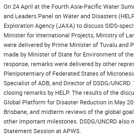
On 24 April at the Fourth Asia-Pacific Water Su
and Leaders Panel on Water and Disasters (HEL
Exploration Agency (JAXA) to discuss SIDS-spec
Minister for International Projects, Ministry of
were delivered by Prime Minister of Tuvalu and P
made by Minister of State for Environment of the 
response, remarks were delivered by other repre
Plenipotentiary of Federated States of Microne
Specialist of ADB, and Director of DSDG/UNCRD. 
closing remarks by HELP. The results of the disc
Global Platform for Disaster Reduction in May 20
Brisbane, and midterm reviews of the global goa
other important milestones. DSDG/UNCRD also ma
Statement Session at APWS.