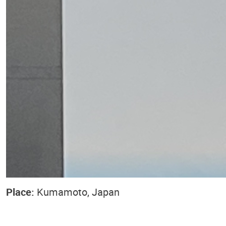
Place:
Kumamoto, Japan