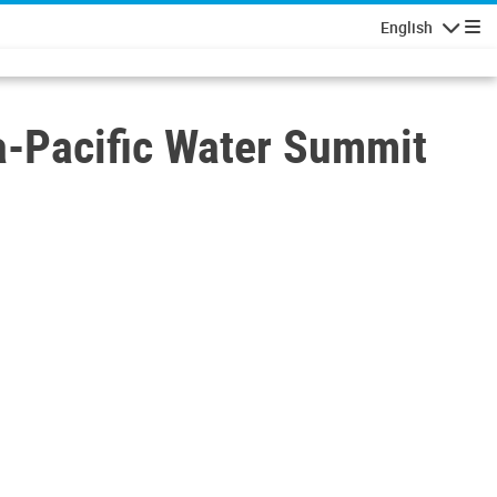
English
Navigatio
ia-Pacific Water Summit