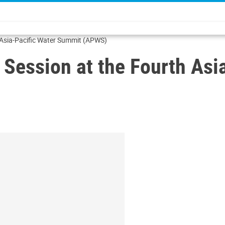
h Asia-Pacific Water Summit (APWS)
) Session at the Fourth As