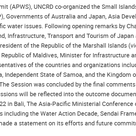
mmit (APWS), UNCRD co-organized the Small Islands 
P), Governments of Australia and Japan, Asia Dev
ific water issues. Following opening remarks by C
 Land, Infrastructure, Transport and Tourism of Jap
resident of the Republic of the Marshall Islands 
Republic of Maldives, Minister for Infrastructure 
sentatives of the countries and organizations inc
sia, Independent State of Samoa, and the Kingdom 
The Session was concluded by the final comments 
ussions will be reflected into the outcome documen
22 in Bali, The Asia-Pacific Ministerial Conference
ls including the Water Action Decade, Sendai Fram
de a statement on its efforts and future commitm