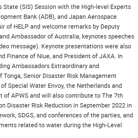
State (SIS) Session with the High-level Experts
elopment Bank (ADB), and Japan Aerospace
hair of HELP and welcome remarks by Deputy
an and Ambassador of Australia, keynotes speeches
(video message). Keynote presentations were also
and Finance of Niue, and President of JAXA. In
luding Ambassadors Extraordinary and
of Tonga, Senior Disaster Risk Management
of Special Water Envoy, the Netherlands and
t of APWS and will also contribute to The 7th
 on Disaster Risk Reduction in September 2022 in
ework, SDGS, and conferences of the parties, and
ents related to water during the High-Level