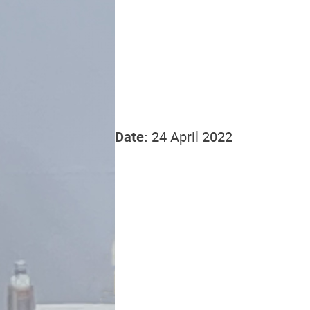
Date:
24 April 2022