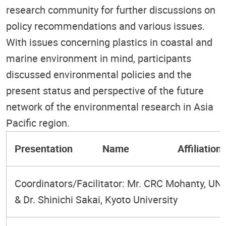
research community for further discussions on
policy recommendations and various issues.
With issues concerning plastics in coastal and
marine environment in mind, participants
discussed environmental policies and the
present status and perspective of the future
network of the environmental research in Asia
Pacific region.
Presentation
Name
Affiliation/
Coordinators/Facilitator: Mr. CRC Mohanty, U
& Dr. Shinichi Sakai, Kyoto University