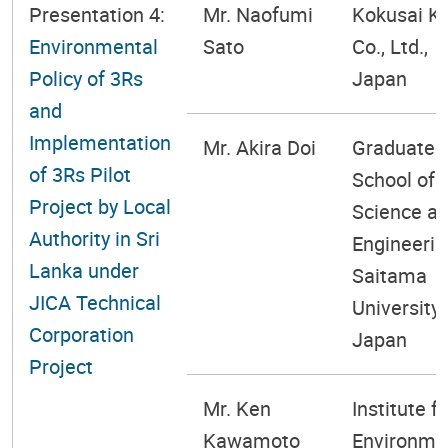
Presentation 4:
Mr. Naofumi
Kokusai K
Environmental
Sato
Co., Ltd.,
Policy of 3Rs
Japan
and
Implementation
Mr. Akira Doi
Graduate
of 3Rs Pilot
School of
Project by Local
Science a
Authority in Sri
Engineerin
Lanka under
Saitama
JICA Technical
University,
Corporation
Japan
Project
Mr. Ken
Institute fo
Kawamoto
Environme