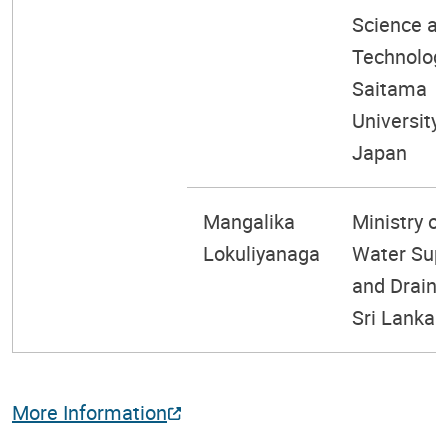
Science a
Technology
Saitama
University,
Japan
Mangalika
Ministry of
Lokuliyanaga
Water Sup
and Draina
Sri Lanka
More Information