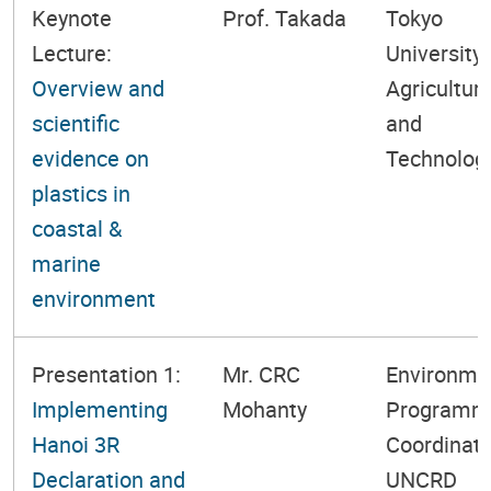
Keynote
Prof. Takada
Tokyo
Lecture:
University 
Overview and
Agricultur
scientific
and
evidence on
Technolog
plastics in
coastal &
marine
environment
Presentation 1:
Mr. CRC
Environme
Implementing
Mohanty
Programm
Hanoi 3R
Coordinato
Declaration and
UNCRD