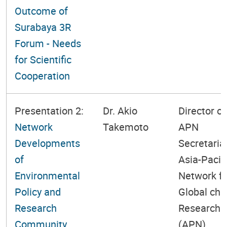
Outcome of
Surabaya 3R
Forum - Needs
for Scientific
Cooperation
Presentation 2:
Dr. Akio
Director of
Network
Takemoto
APN
Developments
Secretariat
of
Asia-Pacif
Environmental
Network fo
Policy and
Global ch
Research
Research
Community
(APN)