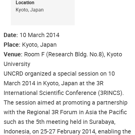
Location
Kyoto, Japan
Date:
10 March 2014
Place:
Kyoto, Japan
Venue:
Room F (Research Bldg. No.8), Kyoto
University
UNCRD organized a special session on 10
March 2014 in Kyoto, Japan at the 3R
International Scientific Conference (3RINCS).
The session aimed at promoting a partnership
with the Regional 3R Forum in Asia the Pacific
such as the 5th meeting held in Surabaya,
Indonesia, on 25-27 February 2014, enabling the