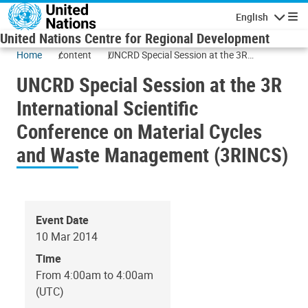
Skip to main content
English
Navigatio
United Nations Centre for Regional Development
Home
content
UNCRD Special Session at the 3R
International Scientific Conference on
UNCRD Special Session at the 3R
Material Cycles and Waste Management
(3RINCS)
International Scientific
Conference on Material Cycles
and Waste Management (3RINCS)
Event Date
10 Mar 2014
Time
From 4:00am to 4:00am
(UTC)