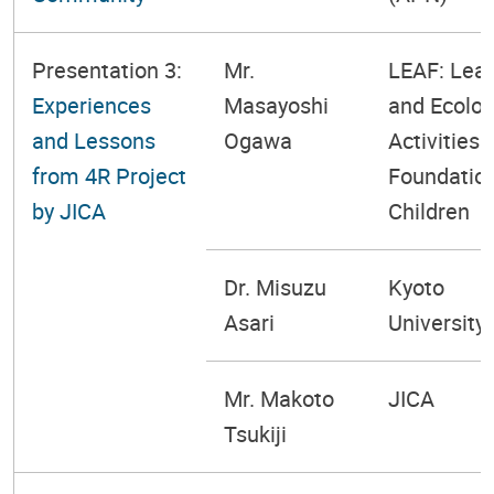
Presentation 3:
Mr.
LEAF: Lear
Experiences
Masayoshi
and Ecolog
and Lessons
Ogawa
Activities
from 4R Project
Foundation
by JICA
Children
Dr. Misuzu
Kyoto
Asari
University
Mr. Makoto
JICA
Tsukiji