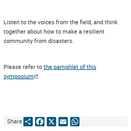
Listen to the voices from the field, and think
together about how to make a resilient
community from disasters.
Please refer to
the pamphlet of this
symposium
.
Share
Facebook
X
Email
WhatsApp
Share