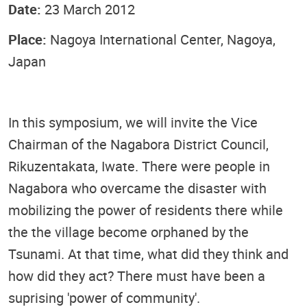
Date:
23 March 2012
Place:
Nagoya International Center, Nagoya,
Japan
In this symposium, we will invite the Vice
Chairman of the Nagabora District Council,
Rikuzentakata, Iwate. There were people in
Nagabora who overcame the disaster with
mobilizing the power of residents there while
the the village become orphaned by the
Tsunami. At that time, what did they think and
how did they act? There must have been a
suprising 'power of community'.