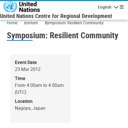
Skip to main content
English
Navigatio
United Nations Centre for Regional Development
Home
content
Symposium: Resilient Community
Symposium: Resilient Community
Event Date
23 Mar 2012
Time
From 4:00am to 4:00am
(UTC)
Location
Nagoya, Japan