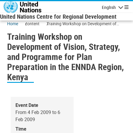
Skip to main content
English
Navigatio
United Nations Centre for Regional Development
Home
content
Training Workshop on Development of
Vision, Strategy, and Programme for Plan
Training Workshop on
Preparation in the ENNDA Region, Kenya
Development of Vision, Strategy,
and Programme for Plan
Preparation in the ENNDA Region,
Kenya
Event Date
From 4 Feb 2009 to 6
Feb 2009
Time