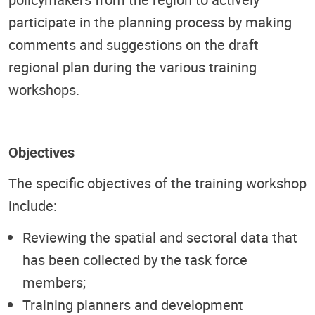
participate in the planning process by making
comments and suggestions on the draft
regional plan during the various training
workshops.
Objectives
The specific objectives of the training workshop
include:
Reviewing the spatial and sectoral data that
has been collected by the task force
members;
Training planners and development