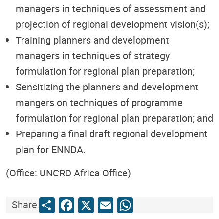
managers in techniques of assessment and
projection of regional development vision(s);
Training planners and development
managers in techniques of strategy
formulation for regional plan preparation;
Sensitizing the planners and development
mangers on techniques of programme
formulation for regional plan preparation; and
Preparing a final draft regional development
plan for ENNDA.
(Office: UNCRD Africa Office)
Share
Facebook
X
Email
WhatsApp
Share