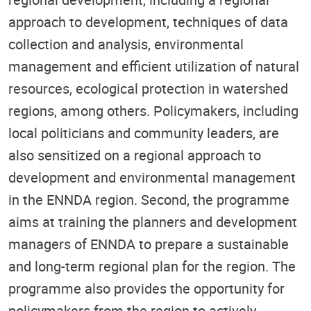
approach to development, techniques of data
collection and analysis, environmental
management and efficient utilization of natural
resources, ecological protection in watershed
regions, among others. Policymakers, including
local politicians and community leaders, are
also sensitized on a regional approach to
development and environmental management
in the ENNDA region. Second, the programme
aims at training the planners and development
managers of ENNDA to prepare a sustainable
and long-term regional plan for the region. The
programme also provides the opportunity for
policymakers from the region to actively