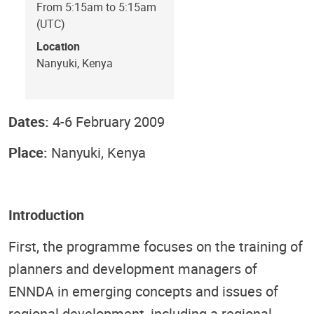
From 5:15am to 5:15am
(UTC)
Location
Nanyuki, Kenya
Dates:
4-6 February 2009
Place:
Nanyuki, Kenya
Introduction
First, the programme focuses on the training of
planners and development managers of
ENNDA in emerging concepts and issues of
regional development, including a regional