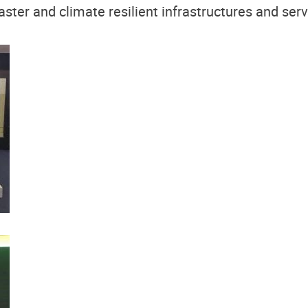
aster and climate resilient infrastructures and servi