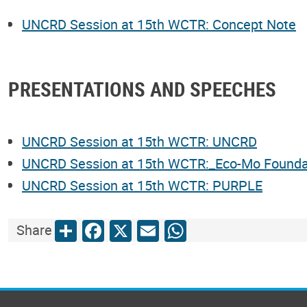
UNCRD Session at 15th WCTR: Concept Note
PRESENTATIONS AND SPEECHES
UNCRD Session at 15th WCTR: UNCRD
UNCRD Session at 15th WCTR:_Eco-Mo Founda
UNCRD Session at 15th WCTR: PURPLE
Share
Facebook
X
Email
WhatsApp
Share