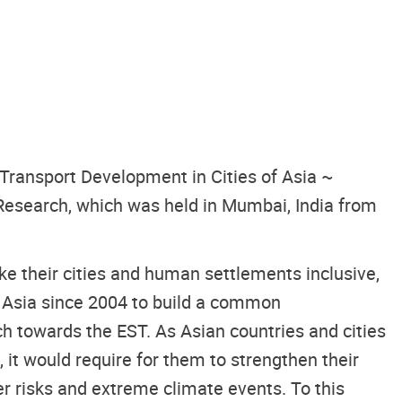
 Transport Development in Cities of Asia ~
Research, which was held in Mumbai, India from
 their cities and human settlements inclusive,
 Asia since 2004 to build a common
h towards the EST. As Asian countries and cities
, it would require for them to strengthen their
er risks and extreme climate events. To this