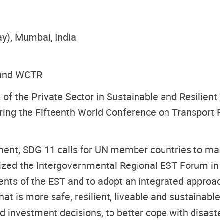
ay), Mumbai, India
a and WCTR
 of the Private Sector in Sustainable and Resilient
ing the Fifteenth World Conference on Transport 
nt, SDG 11 calls for UN member countries to make
nized the Intergovernmental Regional EST Forum in
nts of the EST and to adopt an integrated approac
hat is more safe, resilient, liveable and sustainable
d investment decisions, to better cope with disast