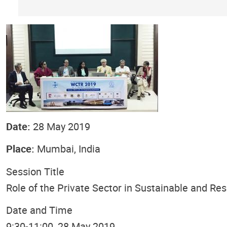
Date:
28 May 2019
Place:
Mumbai, India
Session Title
Role of the Private Sector in Sustainable and Re
Date and Time
9:30-11:00, 28 May 2019