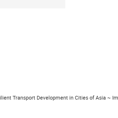
silient Transport Development in Cities of Asia ~ 