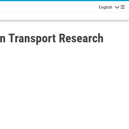
English
Navigatio
n Transport Research