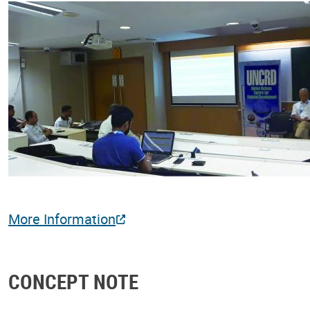
More Information
CONCEPT NOTE