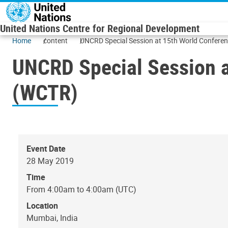
Skip to main content
United Nations Centre for Regional Development
Home
content
UNCRD Special Session at 15th World Confere
UNCRD Special Session a
(WCTR)
Event Date
28 May 2019
Time
From 4:00am to 4:00am (UTC)
Location
Mumbai, India