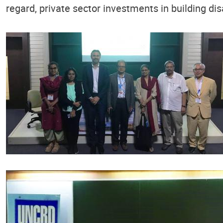
regard, private sector investments in building dis