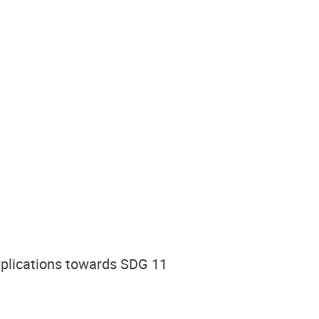
Implications towards SDG 11