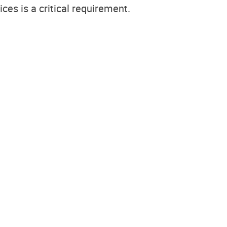
ces is a critical requirement.