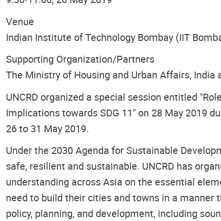
Venue
Indian Institute of Technology Bombay (IIT Bomb
Supporting Organization/Partners
The Ministry of Housing and Urban Affairs, Indi
UNCRD organized a special session entitled "Role
Implications towards SDG 11" on 28 May 2019 dur
26 to 31 May 2019.
Under the 2030 Agenda for Sustainable Developme
safe, resilient and sustainable. UNCRD has orga
understanding across Asia on the essential eleme
need to build their cities and towns in a manner t
policy, planning, and development, including soun