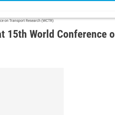
nce on Transport Research (WCTR)
t 15th World Conference o