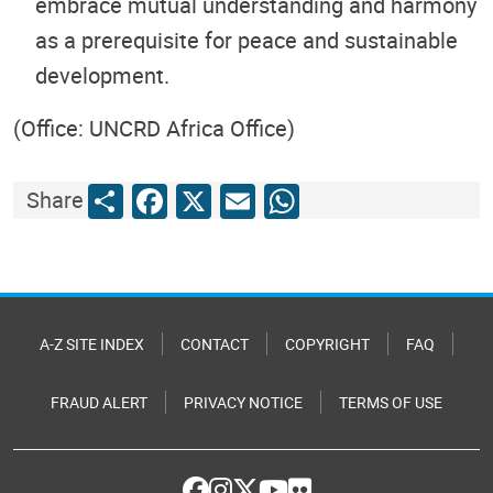
embrace mutual understanding and harmony
as a prerequisite for peace and sustainable
development.
(Office: UNCRD Africa Office)
Share
Facebook
X
Email
WhatsApp
Share
A-Z SITE INDEX
CONTACT
COPYRIGHT
FAQ
FRAUD ALERT
PRIVACY NOTICE
TERMS OF USE