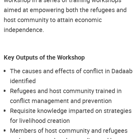
aimed at empowering both the refugees and
host community to attain economic
independence.
Key Outputs of the Workshop
The causes and effects of conflict in Dadaab
identified
Refugees and host community trained in
conflict management and prevention
Requisite knowledge imparted on strategies
for livelihood creation
Members of host community and refugees