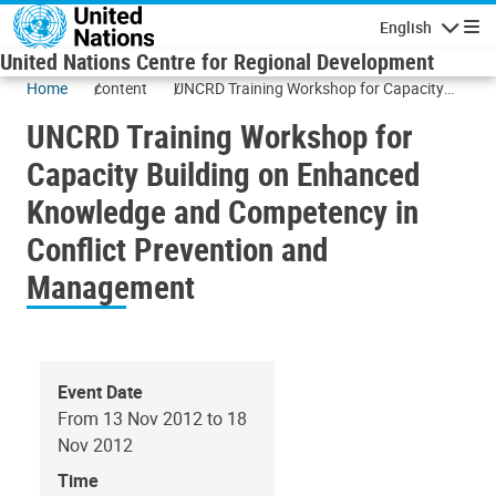
Skip to main content
English
Navigatio
United Nations Centre for Regional Development
Home
content
UNCRD Training Workshop for Capacity
Building on Enhanced Knowledge and
UNCRD Training Workshop for
Competency in Conflict Prevention and
Management
Capacity Building on Enhanced
Knowledge and Competency in
Conflict Prevention and
Management
Event Date
From 13 Nov 2012 to 18
Nov 2012
Time