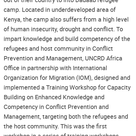
camp. Located in underdeveloped area of
Kenya, the camp also suffers from a high level
of human insecurity, drought and conflict. To
impart knowledge and build competency of the
refugees and host community in Conflict
Prevention and Management, UNCRD Africa
Office in partnership with International
Organization for Migration (IOM), designed and
implemented a Training Workshop for Capacity
Building on Enhanced Knowledge and
Competency in Conflict Prevention and
Management, targeting both the refugees and
the host community. This was the first
workshop in a series of training workshops