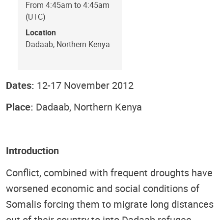
From 4:45am to 4:45am
(UTC)
Location
Dadaab, Northern Kenya
Dates:
12-17 November 2012
Place:
Dadaab, Northern Kenya
Introduction
Conflict, combined with frequent droughts have
worsened economic and social conditions of
Somalis forcing them to migrate long distances
out of their country to into Dadaab refugee