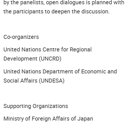
by the panelists, open dialogues is planned with
the participants to deepen the discussion.
Co-organizers
United Nations Centre for Regional
Development (UNCRD)
United Nations Department of Economic and
Social Affairs (UNDESA)
Supporting Organizations
Ministry of Foreign Affairs of Japan