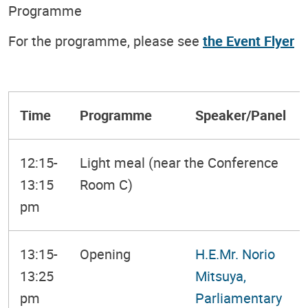
Programme
For the programme, please see
the Event Flyer
Time
Programme
Speaker/Panel
12:15-
Light meal (near the Conference
13:15
Room C)
pm
13:15-
Opening
H.E.Mr. Norio
13:25
Mitsuya,
pm
Parliamentary