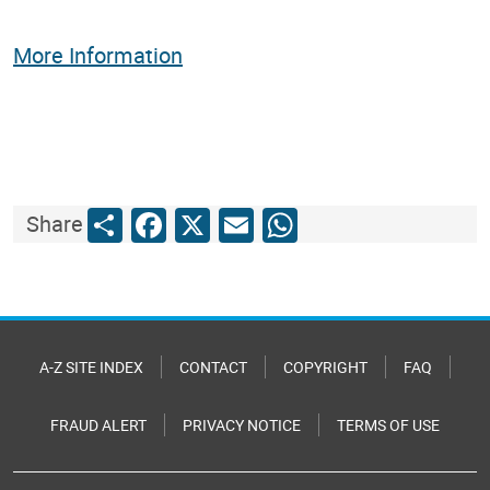
More Information
Share
Facebook
X
Email
WhatsApp
Share
A-Z SITE INDEX
CONTACT
COPYRIGHT
FAQ
FRAUD ALERT
PRIVACY NOTICE
TERMS OF USE