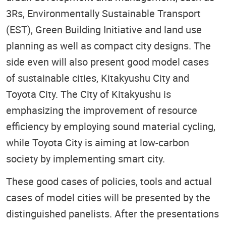
3Rs, Environmentally Sustainable Transport
(EST), Green Building Initiative and land use
planning as well as compact city designs. The
side even will also present good model cases
of sustainable cities, Kitakyushu City and
Toyota City. The City of Kitakyushu is
emphasizing the improvement of resource
efficiency by employing sound material cycling,
while Toyota City is aiming at low-carbon
society by implementing smart city.
These good cases of policies, tools and actual
cases of model cities will be presented by the
distinguished panelists. After the presentations