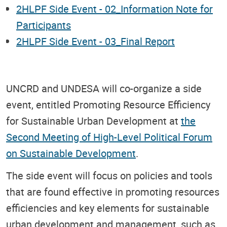
2HLPF Side Event - 02_Information Note for
Participants
2HLPF Side Event - 03_Final Report
UNCRD and UNDESA will co-organize a side
event, entitled Promoting Resource Efficiency
for Sustainable Urban Development at
the
Second Meeting of High-Level Political Forum
on Sustainable Development
.
The side event will focus on policies and tools
that are found effective in promoting resources
efficiencies and key elements for sustainable
urban development and management, such as