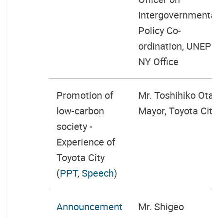
Intergovernmenta
Policy Co-
ordination, UNEP
NY Office
Promotion of
Mr. Toshihiko Ota,
low-carbon
Mayor, Toyota City
society -
Experience of
Toyota City
(
PPT
,
Speech
)
Announcement
Mr. Shigeo