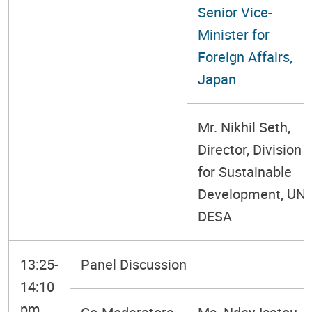
Senior Vice-
Minister for
Foreign Affairs,
Japan
Mr. Nikhil Seth,
Director, Division
for Sustainable
Development, UN
DESA
13:25-
Panel Discussion
14:10
pm