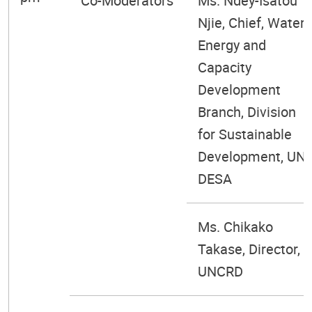
Co-Moderators
Ms. Ndey-Isatou
Njie, Chief, Water
Energy and
Capacity
Development
Branch, Division
for Sustainable
Development, UN
DESA
Ms. Chikako
Takase, Director,
UNCRD