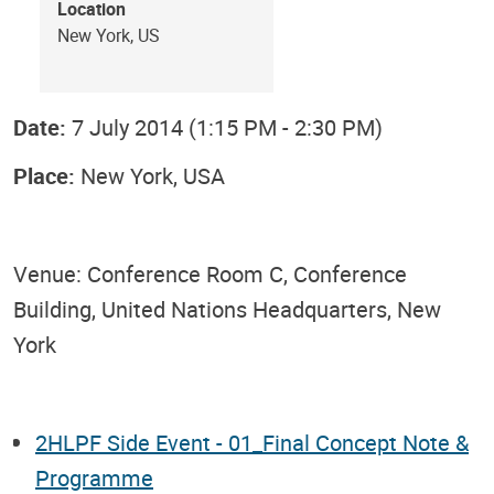
Location
New York, US
Date:
7 July 2014 (1:15 PM - 2:30 PM)
Place:
New York, USA
Venue: Conference Room C, Conference
Building, United Nations Headquarters, New
York
2HLPF Side Event - 01_Final Concept Note &
Programme