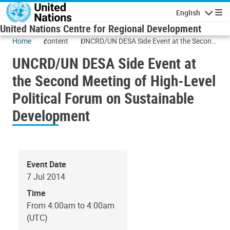
Skip to main content
English
Navigatio
United Nations Centre for Regional Development
Home
content
UNCRD/UN DESA Side Event at the Second
Meeting of High-Level Political Forum on
UNCRD/UN DESA Side Event at
Sustainable Development
the Second Meeting of High-Level
Political Forum on Sustainable
Development
Event Date
7 Jul 2014
Time
From 4:00am to 4:00am
(UTC)