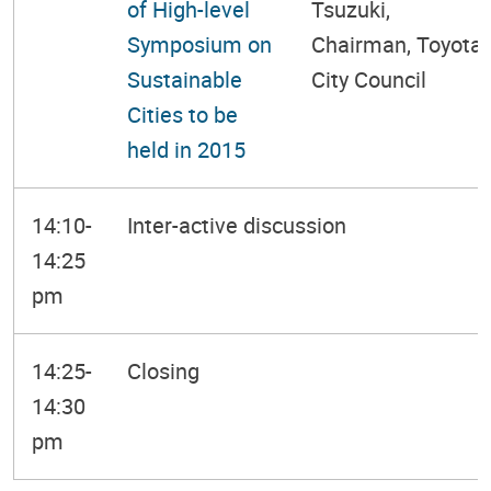
of High-level
Tsuzuki,
Symposium on
Chairman, Toyota
Sustainable
City Council
Cities to be
held in 2015
14:10-
Inter-active discussion
14:25
pm
14:25-
Closing
14:30
pm