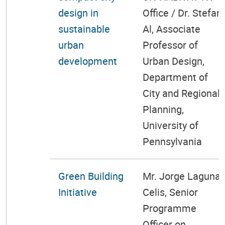
design in
Office / Dr. Stefan
sustainable
Al, Associate
urban
Professor of
development
Urban Design,
Department of
City and Regional
Planning,
University of
Pennsylvania
Green Building
Mr. Jorge Laguna-
Initiative
Celis, Senior
Programme
Officer on