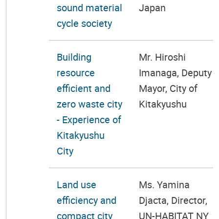
sound material
Japan
cycle society
Building
Mr. Hiroshi
resource
Imanaga, Deputy
efficient and
Mayor, City of
zero waste city
Kitakyushu
- Experience of
Kitakyushu
City
Land use
Ms. Yamina
efficiency and
Djacta, Director,
compact city
UN-HABITAT NY