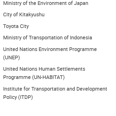
Ministry of the Environment of Japan
City of Kitakyushu
Toyota City
Ministry of Transportation of Indonesia
United Nations Environment Programme
(UNEP)
United Nations Human Settlements
Programme (UN-HABITAT)
Institute for Transportation and Development
Policy (ITDP)