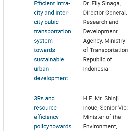
Efficient intra-
Dr. Elly Sinaga,
city and inter-
Director General,
city pubic
Research and
transportation
Development
system
Agency, Ministry
towards
of Transportation,
sustainable
Republic of
urban
Indonesia
development
3Rs and
H.E. Mr. Shinji
resource
Inoue, Senior Vice
efficiency
Minister of the
policy towards
Environment,