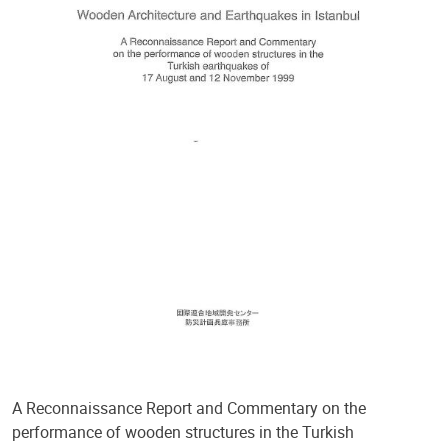
A Reconnaissance Report and Commentary on the
performance of wooden structures in the Turkish