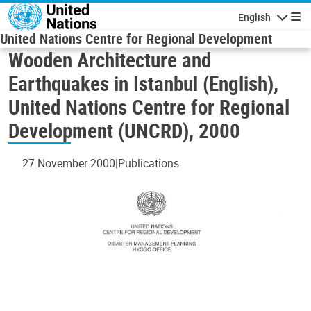
Skip to main content
English
Navigatio
United Nations Centre for Regional Development
Wooden Architecture and
Earthquakes in Istanbul (English),
United Nations Centre for Regional
Development (UNCRD), 2000
27 November 2000
Publications