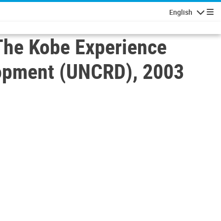
English
Navigatio
The Kobe Experience
elopment (UNCRD), 2003