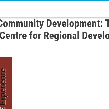
o Community Development: 
s Centre for Regional Dev