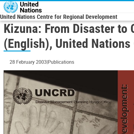
Skip to main content
United Nations Centre for Regional Development
Kizuna: From Disaster t
(English), United Nation
28 February 2003
Publications