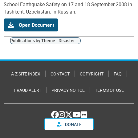
School Earthquake Safety on 17 and 18 September 2008 in
Tashkent, Uzbekistan. In Russian.
Open Document
Publications by Theme - Disaster Management Planning
A-Z SITE INDEX
CONTACT
COPYRIGHT
FAQ
FRAUD ALERT
PRIVACY NOTICE
TERMS OF USE
DONATE