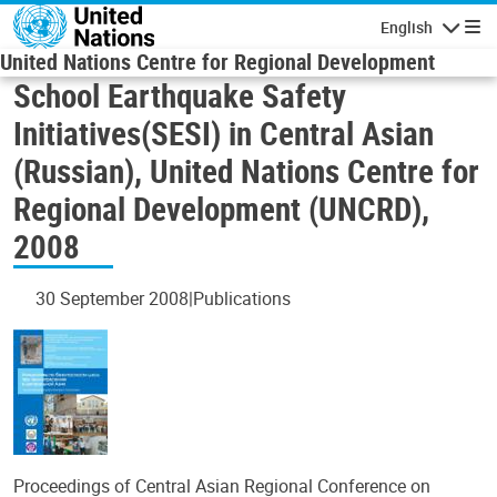
Skip to main content
English
Navigatio
United Nations Centre for Regional Development
School Earthquake Safety
Initiatives(SESI) in Central Asian
(Russian), United Nations Centre for
Regional Development (UNCRD),
2008
30 September 2008
Publications
Proceedings of Central Asian Regional Conference on