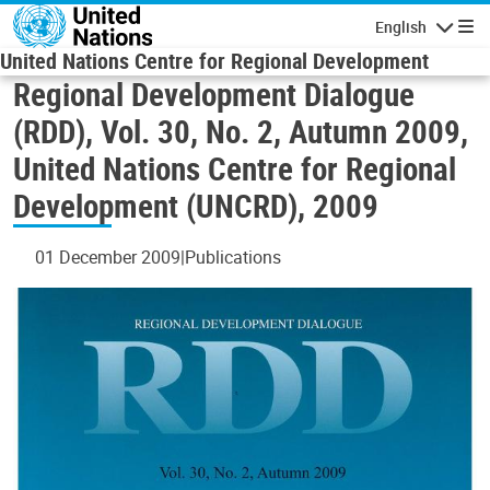
Skip to main content
English
Navigatio
United Nations Centre for Regional Development
Regional Development Dialogue
(RDD), Vol. 30, No. 2, Autumn 2009,
United Nations Centre for Regional
Development (UNCRD), 2009
01 December 2009
Publications