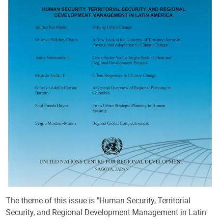
The theme of this issue is "Human Security, Territorial
Security, and Regional Development Management in Latin