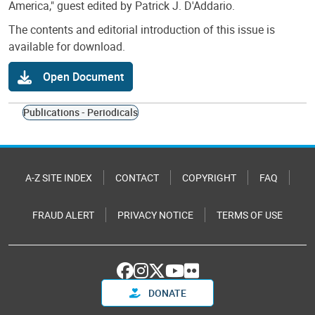
America," guest edited by Patrick J. D'Addario.
The contents and editorial introduction of this issue is
available for download.
Open Document
Publications - Periodicals
A-Z SITE INDEX
CONTACT
COPYRIGHT
FAQ
FRAUD ALERT
PRIVACY NOTICE
TERMS OF USE
DONATE