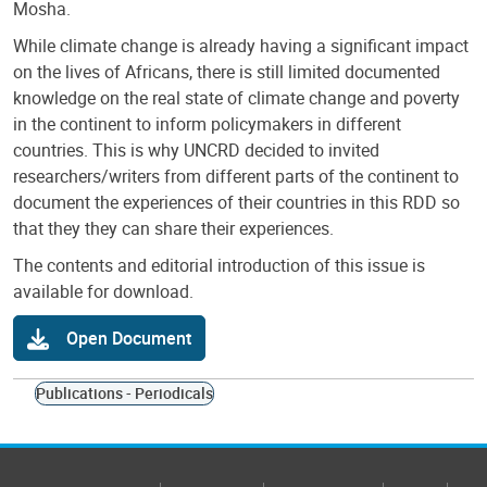
Mosha.
While climate change is already having a significant impact
on the lives of Africans, there is still limited documented
knowledge on the real state of climate change and poverty
in the continent to inform policymakers in different
countries. This is why UNCRD decided to invited
researchers/writers from different parts of the continent to
document the experiences of their countries in this RDD so
that they they can share their experiences.
The contents and editorial introduction of this issue is
available for download.
Open Document
Publications - Periodicals