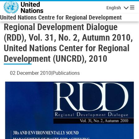
Skip to main content
English
Navigatio
United Nations Centre for Regional Development
Regional Development Dialogue
(RDD), Vol. 31, No. 2, Autumn 2010,
United Nations Center for Regional
Development (UNCRD), 2010
02 December 2010
Publications