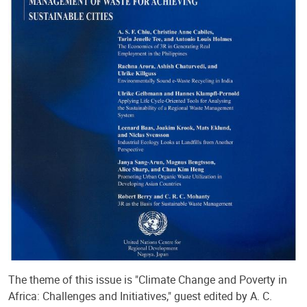
The theme of this issue is "Climate Change and Poverty in
Africa: Challenges and Initiatives," guest edited by A. C.