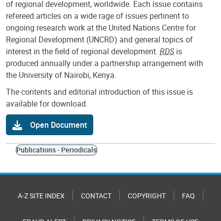
of regional development, worldwide. Each issue contains
refereed articles on a wide rage of issues pertinent to
ongoing research work at the United Nations Centre for
Regional Development (UNCRD) and general topics of
interest in the field of regional development.
RDS
is
produced annually under a partnership arrangement with
the University of Nairobi, Kenya.
The contents and editorial introduction of this issue is
available for download.
Open Document
Publications - Periodicals
A-Z SITE INDEX
CONTACT
COPYRIGHT
FAQ