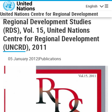
Skip to main content
English
Navigatio
United Nations Centre for Regional Development
Regional Development Studies
(RDS), Vol. 15, United Nations
Centre for Regional Development
(UNCRD), 2011
05 January 2012
Publications