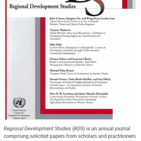
Regional Development Studies
(
RDS
) is an annual journal
comprising solicited papers from scholars and practitioners