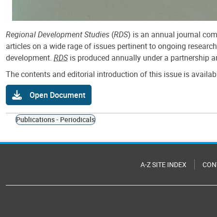
Regional Development Studies
(
RDS
) is an annual journal com
articles on a wide rage of issues pertinent to ongoing researc
development.
RDS
is produced annually under a partnership ar
The contents and editorial introduction of this issue is availa
Open Document
Publications - Periodicals
A-Z SITE INDEX
CON