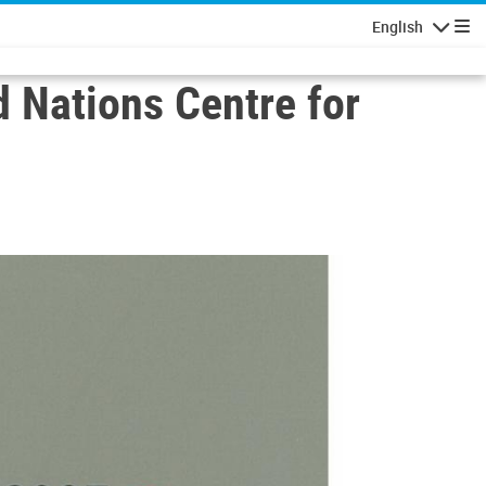
English
Navigatio
d Nations Centre for