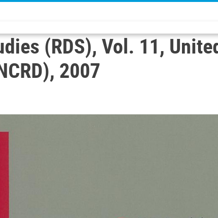
ies (RDS), Vol. 11, Unite
NCRD), 2007