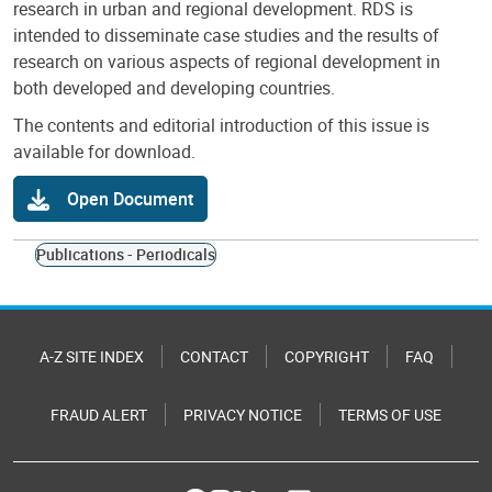
research in urban and regional development. RDS is
intended to disseminate case studies and the results of
research on various aspects of regional development in
both developed and developing countries.
The contents and editorial introduction of this issue is
available for download.
Open Document
Publications - Periodicals
A-Z SITE INDEX
CONTACT
COPYRIGHT
FAQ
FRAUD ALERT
PRIVACY NOTICE
TERMS OF USE