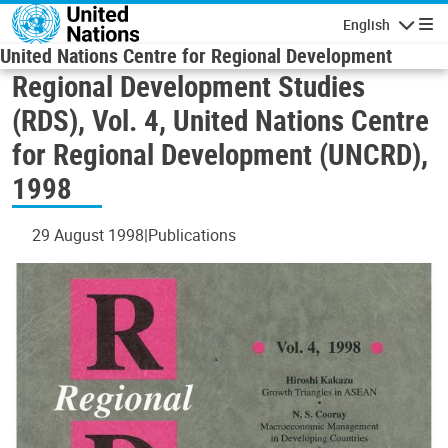
Skip to main content
English
Navigatio
United Nations Centre for Regional Development
Regional Development Studies
(RDS), Vol. 4, United Nations Centre
for Regional Development (UNCRD),
1998
29 August 1998
Publications