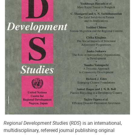
Regional Development Studies
(
RDS
) is an international,
multidisciplinary, refereed journal publishing original