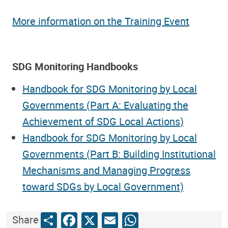
More information on the Training Event
SDG Monitoring Handbooks
Handbook for SDG Monitoring by Local
Governments (Part A: Evaluating the
Achievement of SDG Local Actions)
Handbook for SDG Monitoring by Local
Governments (Part B: Building Institutional
Mechanisms and Managing Progress
toward SDGs by Local Government)
Share
Facebook
X
Email
WhatsApp
Share