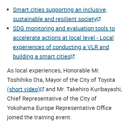
Smart cities supporting an inclusive,
sustainable and resilient society
SDG monitoring and evaluation tools to
accelerate actions at local level - Local
experiences of conducting a VLR and
building a smart cities
As local experiences, Honorable Mr.
Toshihiko Ota, Mayor of the City of Toyota
(short video)
and Mr. Takehiro Kuribayashi,
Chief Representative of the City of
Yokohama Europe Representative Office
joined the training event.