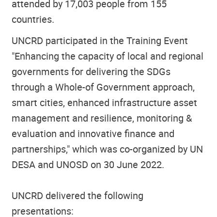
attended by 17,003 people from 155
countries.
UNCRD participated in the Training Event
"Enhancing the capacity of local and regional
governments for delivering the SDGs
through a Whole-of Government approach,
smart cities, enhanced infrastructure asset
management and resilience, monitoring &
evaluation and innovative finance and
partnerships," which was co-organized by UN
DESA and UNOSD on 30 June 2022.
UNCRD delivered the following
presentations: