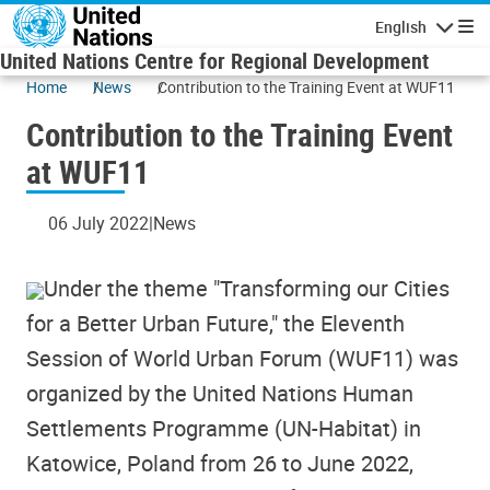
Skip to main content
English
Navigatio
United Nations Centre for Regional Development
Home
News
Contribution to the Training Event at WUF11
Contribution to the Training Event
at WUF11
06 July 2022
News
Under the theme "Transforming our Cities
for a Better Urban Future," the Eleventh
Session of World Urban Forum (WUF11) was
organized by the United Nations Human
Settlements Programme (UN-Habitat) in
Katowice, Poland from 26 to June 2022,