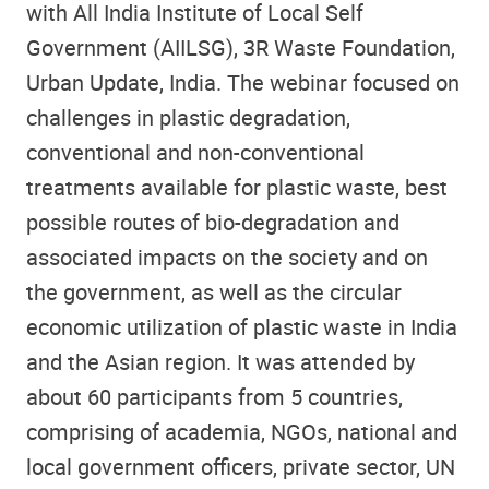
with All India Institute of Local Self
Government (AIILSG), 3R Waste Foundation,
Urban Update, India. The webinar focused on
challenges in plastic degradation,
conventional and non-conventional
treatments available for plastic waste, best
possible routes of bio-degradation and
associated impacts on the society and on
the government, as well as the circular
economic utilization of plastic waste in India
and the Asian region. It was attended by
about 60 participants from 5 countries,
comprising of academia, NGOs, national and
local government officers, private sector, UN