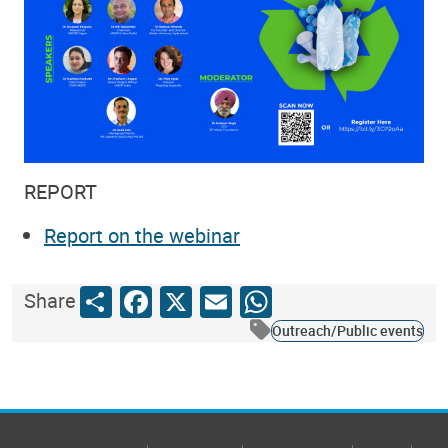
REPORT
Report on the webinar
Share
Facebook
X
Email
WhatsApp
Share
Outreach/Public events