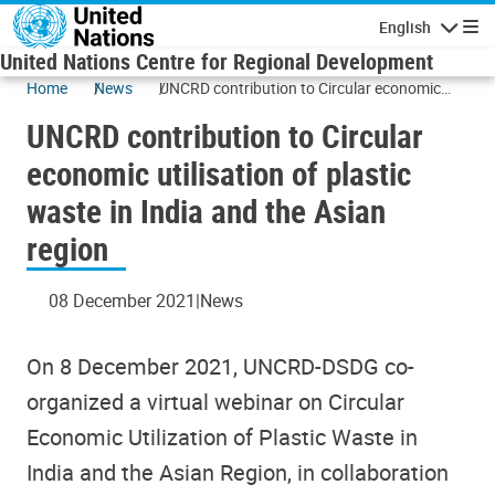
Skip to main content
English
Navigatio
United Nations Centre for Regional Development
Home
News
UNCRD contribution to Circular economic
utilisation of plastic waste in India and the
UNCRD contribution to Circular
Asian region
economic utilisation of plastic
waste in India and the Asian
region
08 December 2021
News
On 8 December 2021, UNCRD-DSDG co-
organized a virtual webinar on Circular
Economic Utilization of Plastic Waste in
India and the Asian Region, in collaboration