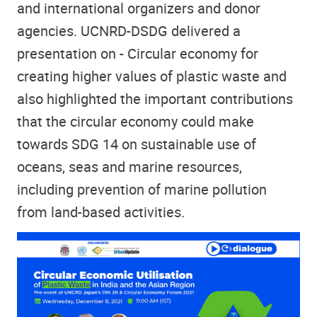
and international organizers and donor
agencies. UCNRD-DSDG delivered a
presentation on - Circular economy for
creating higher values of plastic waste and
also highlighted the important contributions
that the circular economy could make
towards SDG 14 on sustainable use of
oceans, seas and marine resources,
including prevention of marine pollution
from land-based activities.