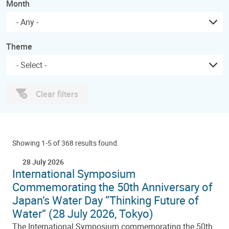
Month
- Any -
Theme
Clear filters
Showing 1-5 of 368 results found.
28 July 2026
International Symposium
Commemorating the 50th Anniversary of
Japan’s Water Day “Thinking Future of
Water” (28 July 2026, Tokyo)
The International Symposium commemorating the 50th