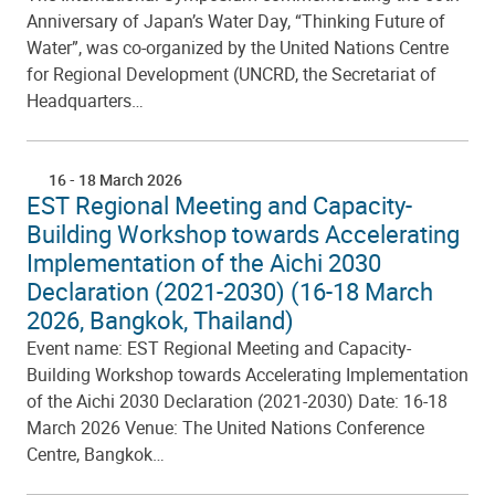
Anniversary of Japan’s Water Day, “Thinking Future of
Water”, was co-organized by the United Nations Centre
for Regional Development (UNCRD, the Secretariat of
Headquarters…
16
-
18 March 2026
EST Regional Meeting and Capacity-
Building Workshop towards Accelerating
Implementation of the Aichi 2030
Declaration (2021-2030) (16-18 March
2026, Bangkok, Thailand)
Event name: EST Regional Meeting and Capacity-
Building Workshop towards Accelerating Implementation
of the Aichi 2030 Declaration (2021-2030) Date: 16-18
March 2026 Venue: The United Nations Conference
Centre, Bangkok…