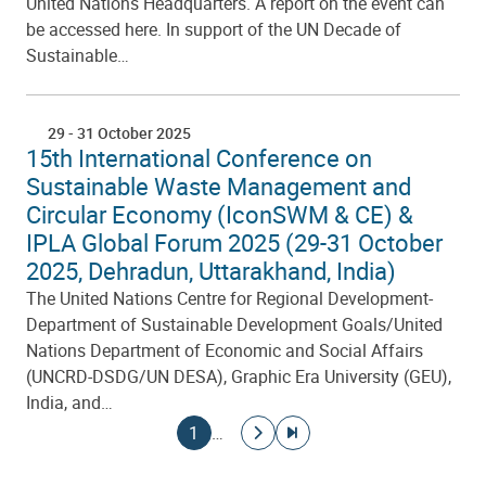
United Nations Headquarters. A report on the event can
be accessed here. In support of the UN Decade of
Sustainable…
29
-
31 October 2025
15th International Conference on
Sustainable Waste Management and
Circular Economy (IconSWM & CE) &
IPLA Global Forum 2025 (29-31 October
2025, Dehradun, Uttarakhand, India)
The United Nations Centre for Regional Development-
Department of Sustainable Development Goals/United
Nations Department of Economic and Social Affairs
(UNCRD-DSDG/UN DESA), Graphic Era University (GEU),
India, and…
Pagination
Current page
Go to next page
Go to last page
1
…