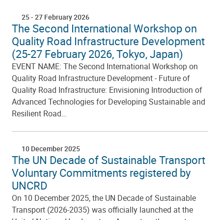
25
-
27 February 2026
The Second International Workshop on
Quality Road Infrastructure Development
(25-27 February 2026, Tokyo, Japan)
EVENT NAME: The Second International Workshop on
Quality Road Infrastructure Development - Future of
Quality Road Infrastructure: Envisioning Introduction of
Advanced Technologies for Developing Sustainable and
Resilient Road…
10 December 2025
The UN Decade of Sustainable Transport
Voluntary Commitments registered by
UNCRD
On 10 December 2025, the UN Decade of Sustainable
Transport (2026-2035) was officially launched at the