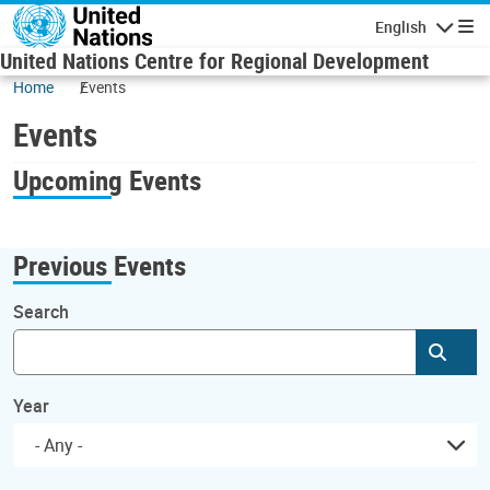
Skip to main content
English
Navigatio
United Nations Centre for Regional Development
Home
Events
Events
Upcoming Events
Previous Events
Search
Subm
Year
- Any -