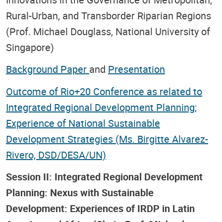
Rural-Urban, and Transborder Riparian Regions
(Prof. Michael Douglass, National University of
Singapore)
Background Paper
and
Presentation
Outcome of Rio+20 Conference as related to
Integrated Regional Development Planning;
Experience of National Sustainable
Development Strategies (Ms. Birgitte Alvarez-
Rivero, DSD/DESA/UN)
Session II: Integrated Regional Development
Planning: Nexus with Sustainable
Development: Experiences of IRDP in Latin