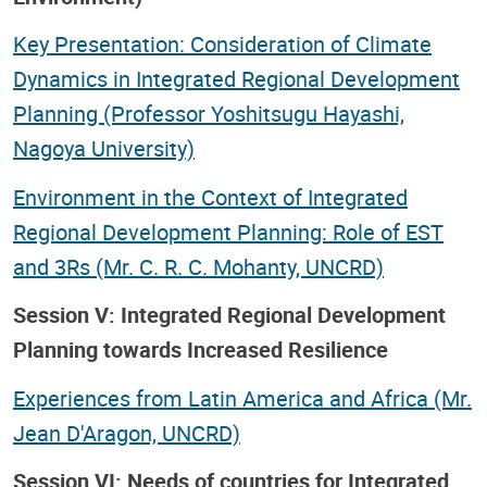
Key Presentation: Consideration of Climate
Dynamics in Integrated Regional Development
Planning (Professor Yoshitsugu Hayashi,
Nagoya University)
Environment in the Context of Integrated
Regional Development Planning: Role of EST
and 3Rs (Mr. C. R. C. Mohanty, UNCRD)
Session V: Integrated Regional Development
Planning towards Increased Resilience
Experiences from Latin America and Africa (Mr.
Jean D'Aragon, UNCRD)
Session VI: Needs of countries for Integrated