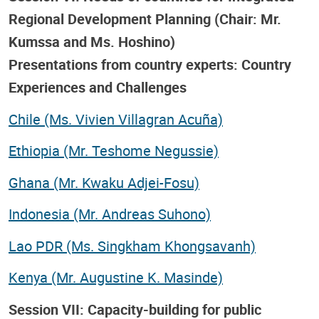
Regional Development Planning (Chair: Mr.
Kumssa and Ms. Hoshino)
Presentations from country experts: Country
Experiences and Challenges
Chile (Ms. Vivien Villagran Acuña)
Ethiopia (Mr. Teshome Negussie)
Ghana (Mr. Kwaku Adjei-Fosu)
Indonesia (Mr. Andreas Suhono)
Lao PDR (Ms. Singkham Khongsavanh)
Kenya (Mr. Augustine K. Masinde)
Session VII: Capacity-building for public