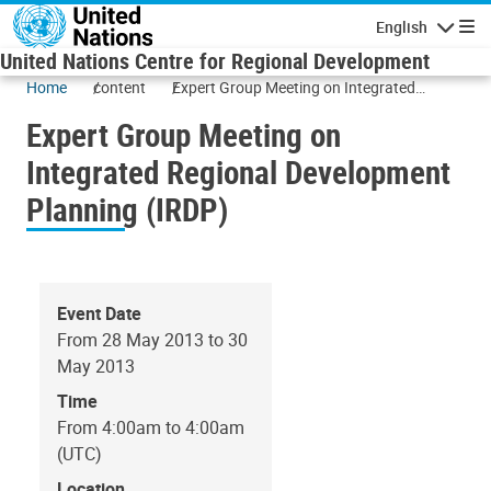
Skip to main content
English
Navigatio
United Nations Centre for Regional Development
Home
content
Expert Group Meeting on Integrated
Regional Development Planning (IRDP)
Expert Group Meeting on
Integrated Regional Development
Planning (IRDP)
Event Date
From 28 May 2013 to 30
May 2013
Time
From 4:00am to 4:00am
(UTC)
Location