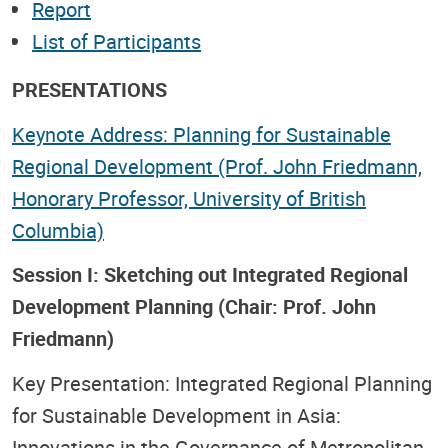
Report
List of Participants
PRESENTATIONS
Keynote Address: Planning for Sustainable
Regional Development (Prof. John Friedmann,
Honorary Professor, University of British
Columbia)
Session I: Sketching out Integrated Regional
Development Planning (Chair: Prof. John
Friedmann)
Key Presentation: Integrated Regional Planning
for Sustainable Development in Asia:
Innovations in the Governance of Metropolitan,