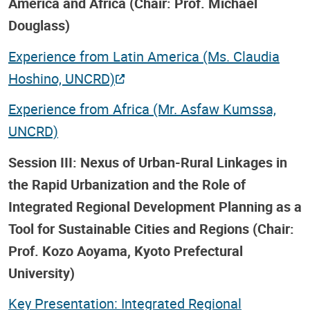
America and Africa (Chair: Prof. Michael
Douglass)
Experience from Latin America (Ms. Claudia
Hoshino, UNCRD)
Experience from Africa (Mr. Asfaw Kumssa,
UNCRD)
Session III: Nexus of Urban-Rural Linkages in
the Rapid Urbanization and the Role of
Integrated Regional Development Planning as a
Tool for Sustainable Cities and Regions (Chair:
Prof. Kozo Aoyama, Kyoto Prefectural
University)
Key Presentation: Integrated Regional