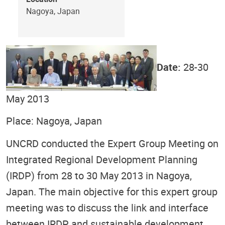
Nagoya, Japan
Date:
28-30
May 2013
Place: Nagoya, Japan
UNCRD conducted the Expert Group Meeting on
Integrated Regional Development Planning
(IRDP) from 28 to 30 May 2013 in Nagoya,
Japan. The main objective for this expert group
meeting was to discuss the link and interface
between IRDP and sustainable development