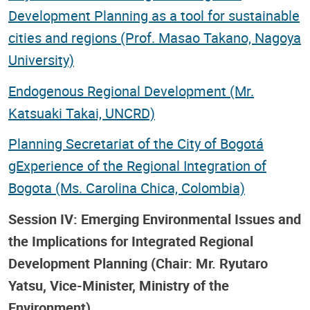
Development Planning as a tool for sustainable
cities and regions (Prof. Masao Takano, Nagoya
University)
Endogenous Regional Development (Mr.
Katsuaki Takai, UNCRD)
Planning Secretariat of the City of Bogotá
gExperience of the Regional Integration of
Bogota (Ms. Carolina Chica, Colombia)
Session IV: Emerging Environmental Issues and
the Implications for Integrated Regional
Development Planning (Chair: Mr. Ryutaro
Yatsu, Vice-Minister, Ministry of the
Environment)