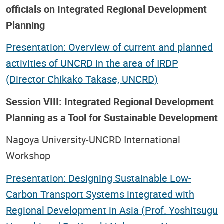
officials on Integrated Regional Development
Planning
Presentation: Overview of current and planned
activities of UNCRD in the area of IRDP
(Director Chikako Takase, UNCRD)
Session VIII: Integrated Regional Development
Planning as a Tool for Sustainable Development
Nagoya University-UNCRD International
Workshop
Presentation: Designing Sustainable Low-
Carbon Transport Systems integrated with
Regional Development in Asia (Prof. Yoshitsugu