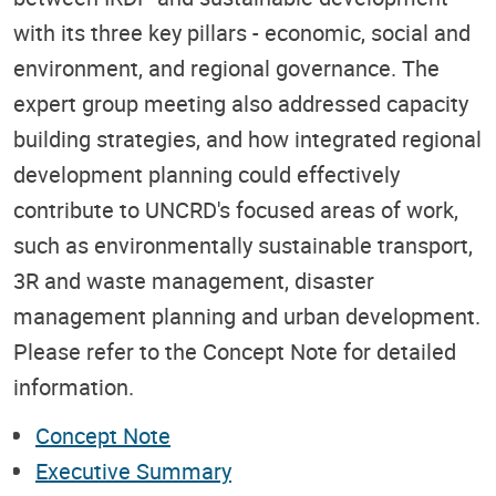
with its three key pillars - economic, social and
environment, and regional governance. The
expert group meeting also addressed capacity
building strategies, and how integrated regional
development planning could effectively
contribute to UNCRD's focused areas of work,
such as environmentally sustainable transport,
3R and waste management, disaster
management planning and urban development.
Please refer to the Concept Note for detailed
information.
Concept Note
Executive Summary