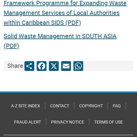
Framework Programme for Expanding Waste
Management Services of Local Authorities
within Caribbean SIDS (PDF)
Solid Waste Management in SOUTH ASIA
(PDF)
Share
Facebook
X
Email
WhatsApp
Share
A-Z SITE INDEX
CONTACT
COPYRIGHT
FAQ
FRAUD ALERT
PRIVACY NOTICE
TERMS OF USE