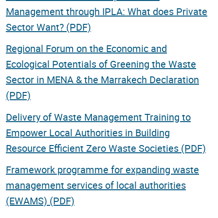
Management through IPLA: What does Private
Sector Want? (PDF)
Regional Forum on the Economic and
Ecological Potentials of Greening the Waste
Sector in MENA & the Marrakech Declaration
(PDF)
Delivery of Waste Management Training to
Empower Local Authorities in Building
Resource Efficient Zero Waste Societies (PDF)
Framework programme for expanding waste
management services of local authorities
(EWAMS) (PDF)