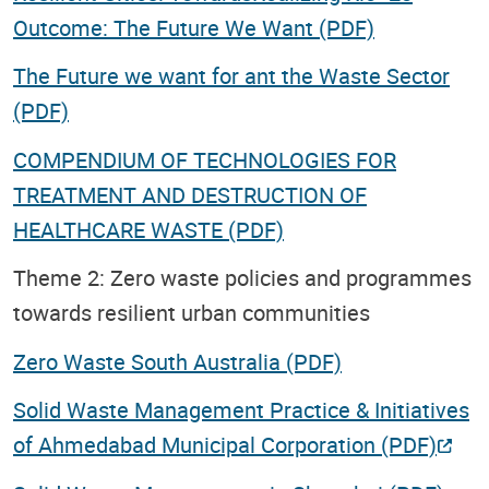
Outcome: The Future We Want (PDF)
The Future we want for ant the Waste Sector
(PDF)
COMPENDIUM OF TECHNOLOGIES FOR
TREATMENT AND DESTRUCTION OF
HEALTHCARE WASTE (PDF)
Theme 2: Zero waste policies and programmes
towards resilient urban communities
Zero Waste South Australia (PDF)
Solid Waste Management Practice & Initiatives
of Ahmedabad Municipal Corporation (PDF)