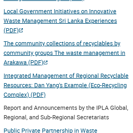
Local Government Initiatives on Innovative
Waste Management Sri Lanka Experiences
(PDF)
The community collections of recyclables by
community groups The waste management in
Arakawa (PDF)
Integrated Management of Regional Recyclable
Resources: Dan Yang's Example (Eco-Recycling
Complex) (PDF)
Report and Announcements by the IPLA Global,
Regional, and Sub-Regional Secretariats
Public Private Partnership in Waste