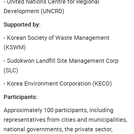
- United Nations Centre for Regional
Development (UNCRD)
Supported by:
- Korean Society of Waste Management
(KSWM)
- Sudokwon Landfill Site Management Corp
(SLC)
- Korea Environment Corporation (KECO)
Participants:
Approximately 100 participants, including
representatives from cities and municipalities,
national governments, the private sector,