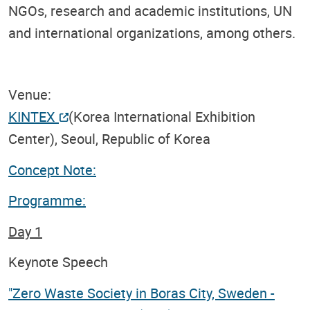
NGOs, research and academic institutions, UN
and international organizations, among others.
Venue:
KINTEX
(Korea International Exhibition
Center), Seoul, Republic of Korea
Concept Note:
Programme:
Day 1
Keynote Speech
"Zero Waste Society in Boras City, Sweden -