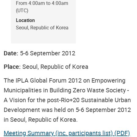
From 4:00am to 4:00am
(UTC)
Location
Seoul, Republic of Korea
Date:
5-6 September 2012
Place:
Seoul, Republic of Korea
The IPLA Global Forum 2012 on Empowering
Municipalities in Building Zero Waste Society -
A Vision for the post-Rio+20 Sustainable Urban
Development was held on 5-6 September 2012
in Seoul, Republic of Korea.
Meeting Summary (inc. participants list) (PDF)