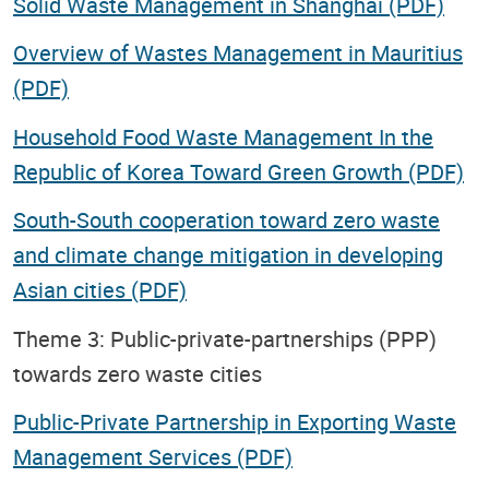
Solid Waste Management in Shanghai (PDF)
Overview of Wastes Management in Mauritius
(PDF)
Household Food Waste Management In the
Republic of Korea Toward Green Growth (PDF)
South-South cooperation toward zero waste
and climate change mitigation in developing
Asian cities (PDF)
Theme 3: Public-private-partnerships (PPP)
towards zero waste cities
Public-Private Partnership in Exporting Waste
Management Services (PDF)