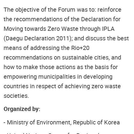
The objective of the Forum was to: reinforce
the recommendations of the Declaration for
Moving towards Zero Waste through IPLA
(Daegu Declaration 2011); and discuss the best
means of addressing the Rio+20
recommendations on sustainable cities, and
how to make those actions as the basis for
empowering municipalities in developing
countries in respect of achieving zero waste
societies.
Organized by:
- Ministry of Environment, Republic of Korea