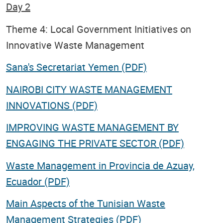
Day 2
Theme 4: Local Government Initiatives on
Innovative Waste Management
Sana's Secretariat Yemen (PDF)
NAIROBI CITY WASTE MANAGEMENT
INNOVATIONS (PDF)
IMPROVING WASTE MANAGEMENT BY
ENGAGING THE PRIVATE SECTOR (PDF)
Waste Management in Provincia de Azuay,
Ecuador (PDF)
Main Aspects of the Tunisian Waste
Management Strategies (PDF)