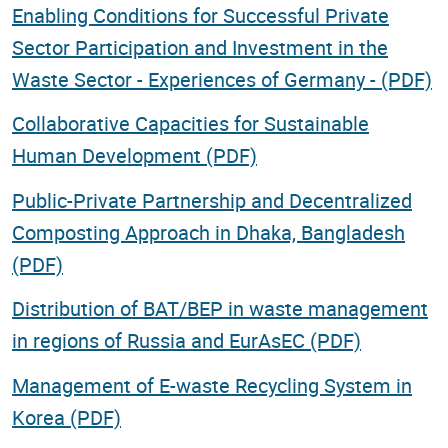
Enabling Conditions for Successful Private
Sector Participation and Investment in the
Waste Sector - Experiences of Germany - (PDF)
Collaborative Capacities for Sustainable
Human Development (PDF)
Public-Private Partnership and Decentralized
Composting Approach in Dhaka, Bangladesh
(PDF)
Distribution of BAT/BEP in waste management
in regions of Russia and EurAsEC (PDF)
Management of E-waste Recycling System in
Korea (PDF)