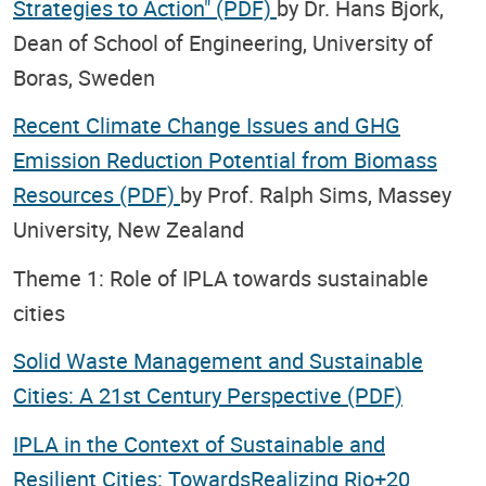
Strategies to Action" (PDF)
by Dr. Hans Bjork,
Dean of School of Engineering, University of
Boras, Sweden
Recent Climate Change Issues and GHG
Emission Reduction Potential from Biomass
Resources (PDF)
by Prof. Ralph Sims, Massey
University, New Zealand
Theme 1: Role of IPLA towards sustainable
cities
Solid Waste Management and Sustainable
Cities: A 21st Century Perspective (PDF)
IPLA in the Context of Sustainable and
Resilient Cities: TowardsRealizing Rio+20