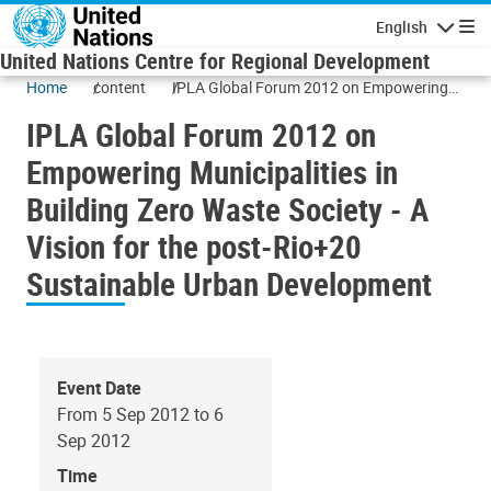
Skip to main content
English
Navigatio
United Nations Centre for Regional Development
Home
content
IPLA Global Forum 2012 on Empowering
Municipalities in Building Zero Waste
IPLA Global Forum 2012 on
Society - A Vision for the post-Rio+20
Sustainable Urban Development
Empowering Municipalities in
Building Zero Waste Society - A
Vision for the post-Rio+20
Sustainable Urban Development
Event Date
From 5 Sep 2012 to 6
Sep 2012
Time