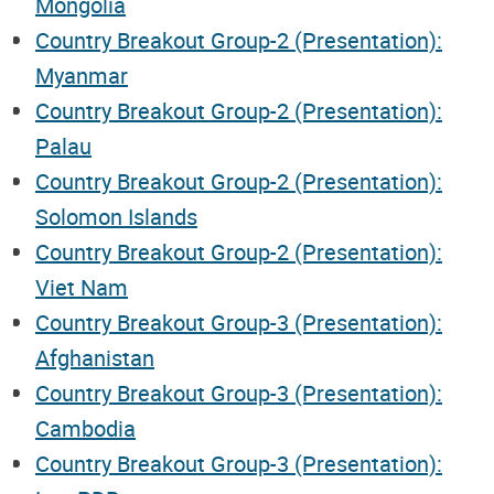
Mongolia
Country Breakout Group-2 (Presentation):
Myanmar
Country Breakout Group-2 (Presentation):
Palau
Country Breakout Group-2 (Presentation):
Solomon Islands
Country Breakout Group-2 (Presentation):
Viet Nam
Country Breakout Group-3 (Presentation):
Afghanistan
Country Breakout Group-3 (Presentation):
Cambodia
Country Breakout Group-3 (Presentation):