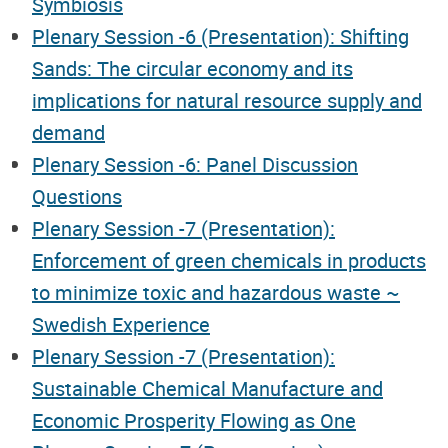
Symbiosis
Plenary Session -6 (Presentation): Shifting
Sands: The circular economy and its
implications for natural resource supply and
demand
Plenary Session -6: Panel Discussion
Questions
Plenary Session -7 (Presentation):
Enforcement of green chemicals in products
to minimize toxic and hazardous waste ~
Swedish Experience
Plenary Session -7 (Presentation):
Sustainable Chemical Manufacture and
Economic Prosperity Flowing as One