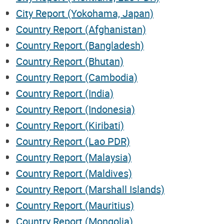
City Report (Yokohama, Japan)
Country Report (Afghanistan)
Country Report (Bangladesh)
Country Report (Bhutan)
Country Report (Cambodia)
Country Report (India)
Country Report (Indonesia)
Country Report (Kiribati)
Country Report (Lao PDR)
Country Report (Malaysia)
Country Report (Maldives)
Country Report (Marshall Islands)
Country Report (Mauritius)
Country Report (Mongolia)