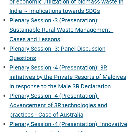
of economic utilization of biomass waste in
India ~ Implications towards SDGs
Plenary Session -3 (Presentation):
Sustainable Rural Waste Management -
Cases and Lessons
Plenary Session -3: Panel Discussion
Questions
Plenary Session -4 (Presentation): 3R
initiatives by the Private Resorts of Maldives
in response to the Male 3R Declaration
Plenary Session -4 (Presentation):
Advancement of 3R technologies and
practices - Case of Australia
Plenary Session -4 (Presentation): Innovative