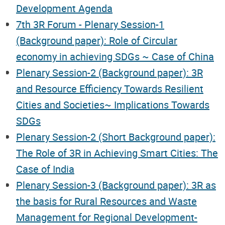
Development Agenda
7th 3R Forum - Plenary Session-1
(Background paper): Role of Circular
economy in achieving SDGs ~ Case of China
Plenary Session-2 (Background paper): 3R
and Resource Efficiency Towards Resilient
Cities and Societies~ Implications Towards
SDGs
Plenary Session-2 (Short Background paper):
The Role of 3R in Achieving Smart Cities: The
Case of India
Plenary Session-3 (Background paper): 3R as
the basis for Rural Resources and Waste
Management for Regional Development-