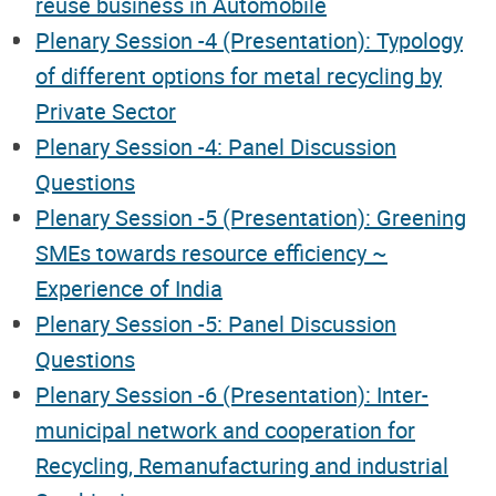
reuse business in Automobile
Plenary Session -4 (Presentation): Typology
of different options for metal recycling by
Private Sector
Plenary Session -4: Panel Discussion
Questions
Plenary Session -5 (Presentation): Greening
SMEs towards resource efficiency ~
Experience of India
Plenary Session -5: Panel Discussion
Questions
Plenary Session -6 (Presentation): Inter-
municipal network and cooperation for
Recycling, Remanufacturing and industrial