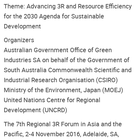
Theme: Advancing 3R and Resource Efficiency
for the 2030 Agenda for Sustainable
Development
Organizers
Australian Government Office of Green
Industries SA on behalf of the Government of
South Australia Commonwealth Scientific and
Industrial Research Organisation (CSIRO)
Ministry of the Environment, Japan (MOEJ)
United Nations Centre for Regional
Development (UNCRD)
The 7th Regional 3R Forum in Asia and the
Pacific, 2-4 November 2016, Adelaide, SA,