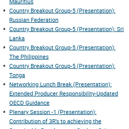
Mauritius
Country Breakout Group-5 (Presentation):
Russian Federation
Country Breakout Group-5 (Presentation): Sri
Lanka
Country Breakout Group-5 (Presentation):
The Philippines
Country Breakout Group-5 (Presentation):
Tonga
Networking Lunch Break (Presentation):
Extended Producer Responsibility-Updated
OECD Guidance
Plenary Session -1 (Presentation):
Contribution of 3R's to achieving the