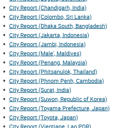
City Report (Chandigarh, India)
City Report (Colombo, Sri Lanka)
City Report (Dhaka South, Bangladesh)
City Report (Jakarta, Indonesia)
City Report (Jambi, Indonesia)
City Report (Male', Maldives)
City Report (Penang, Malaysia)
City Report (Phitsanulok, Thailand)
City Report (Phnom Penh, Cambodia)
City Report (Surat, India)
City Report (Suwon, Republic of Korea)
City Report (Toyama Prefecture, Japan)
City Report (Toyota, Japan)
City Report (Vientiane, Lao PDR)