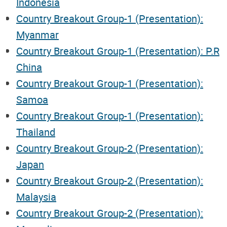
Indonesia
Country Breakout Group-1 (Presentation):
Myanmar
Country Breakout Group-1 (Presentation): P.R
China
Country Breakout Group-1 (Presentation):
Samoa
Country Breakout Group-1 (Presentation):
Thailand
Country Breakout Group-2 (Presentation):
Japan
Country Breakout Group-2 (Presentation):
Malaysia
Country Breakout Group-2 (Presentation):