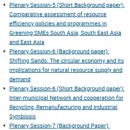
Plenary Session-5 (Short Background paper):
Comparative assessment of resource
efficiency policies and programmes in
Greening SMEs South Asia, South East Asia
and East Asia
Plenary Session-6 (Background paper):
Shifting Sands: The circular economy and its
implications for natural resource supply and
demand
Plenary Session-6 (Short Background paper):
Inter-municipal Network and cooperation for
Recycling, Remanufacturing and Industrial
Symbiosis
Plenary Session-7 (Background Paper):