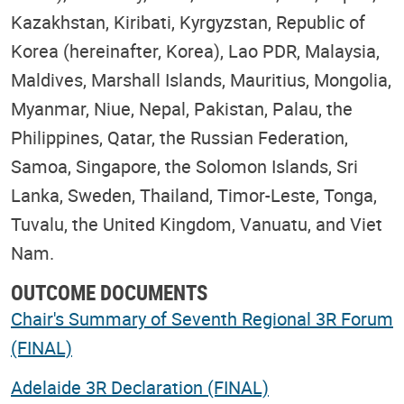
Kazakhstan, Kiribati, Kyrgyzstan, Republic of
Korea (hereinafter, Korea), Lao PDR, Malaysia,
Maldives, Marshall Islands, Mauritius, Mongolia,
Myanmar, Niue, Nepal, Pakistan, Palau, the
Philippines, Qatar, the Russian Federation,
Samoa, Singapore, the Solomon Islands, Sri
Lanka, Sweden, Thailand, Timor-Leste, Tonga,
Tuvalu, the United Kingdom, Vanuatu, and Viet
Nam.
OUTCOME DOCUMENTS
Chair's Summary of Seventh Regional 3R Forum
(FINAL)
Adelaide 3R Declaration (FINAL)