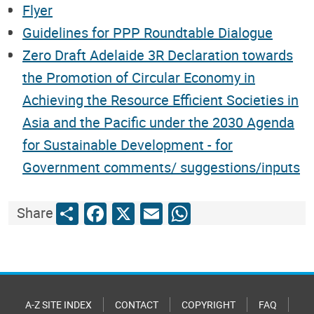
Flyer
Guidelines for PPP Roundtable Dialogue
Zero Draft Adelaide 3R Declaration towards
the Promotion of Circular Economy in
Achieving the Resource Efficient Societies in
Asia and the Pacific under the 2030 Agenda
for Sustainable Development - for
Government comments/ suggestions/inputs
Share
Facebook
X
Email
WhatsApp
Share
A-Z SITE INDEX
CONTACT
COPYRIGHT
FAQ