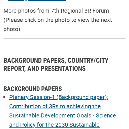
More photos from 7th Regional 3R Forum
(Please click on the photo to view the next
photo)
BACKGROUND PAPERS, COUNTRY/CITY
REPORT, AND PRESENTATIONS
BACKGROUND PAPERS
Plenary Session-1 (Background paper):
Contribution of 3Rs to achieving the
Sustainable Development Goals - Science
and Policy for the 2030 Sustainable