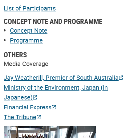
List of Participants
CONCEPT NOTE AND PROGRAMME
Concept Note
Programme
OTHERS
Media Coverage
Jay Weatherill, Premier of South Australia
Ministry of the Environment, Japan (in
Japanese)
Financial Express
The Tribune