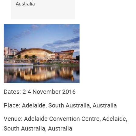
Australia
Dates: 2-4 November 2016
Place: Adelaide, South Australia, Australia
Venue: Adelaide Convention Centre, Adelaide,
South Australia, Australia