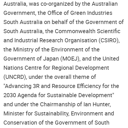
Australia, was co-organized by the Australian
Government, the Office of Green Industries
South Australia on behalf of the Government of
South Australia, the Commonwealth Scientific
and Industrial Research Organisation (CSIRO),
the Ministry of the Environment of the
Government of Japan (MOEJ), and the United
Nations Centre for Regional Development
(UNCRD), under the overall theme of
"Advancing 3R and Resource Efficiency for the
2030 Agenda for Sustainable Development"
and under the Chairmanship of Ian Hunter,
Minister for Sustainability, Environment and
Conservation of the Government of South