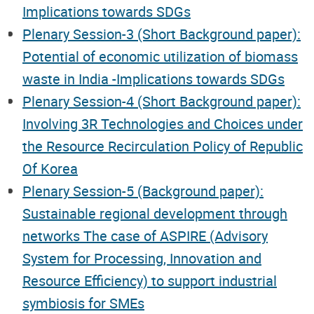
Implications towards SDGs
Plenary Session-3 (Short Background paper):
Potential of economic utilization of biomass
waste in India -Implications towards SDGs
Plenary Session-4 (Short Background paper):
Involving 3R Technologies and Choices under
the Resource Recirculation Policy of Republic
Of Korea
Plenary Session-5 (Background paper):
Sustainable regional development through
networks The case of ASPIRE (Advisory
System for Processing, Innovation and
Resource Efficiency) to support industrial
symbiosis for SMEs