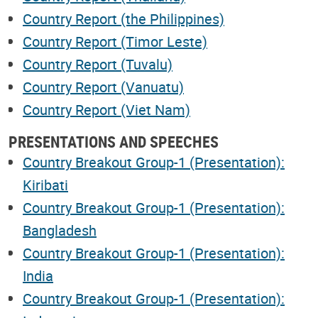
Country Report (the Philippines)
Country Report (Timor Leste)
Country Report (Tuvalu)
Country Report (Vanuatu)
Country Report (Viet Nam)
PRESENTATIONS AND SPEECHES
Country Breakout Group-1 (Presentation):
Kiribati
Country Breakout Group-1 (Presentation):
Bangladesh
Country Breakout Group-1 (Presentation):
India
Country Breakout Group-1 (Presentation):