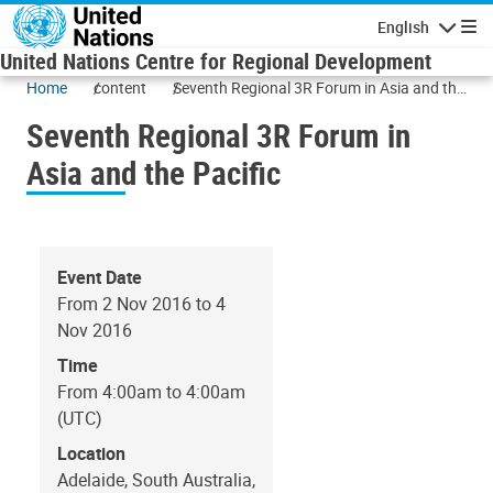
Skip to main content
English
Navigatio
United Nations Centre for Regional Development
Home
content
Seventh Regional 3R Forum in Asia and the
Pacific
Seventh Regional 3R Forum in
Asia and the Pacific
Event Date
From 2 Nov 2016 to 4
Nov 2016
Time
From 4:00am to 4:00am
(UTC)
Location
Adelaide, South Australia,