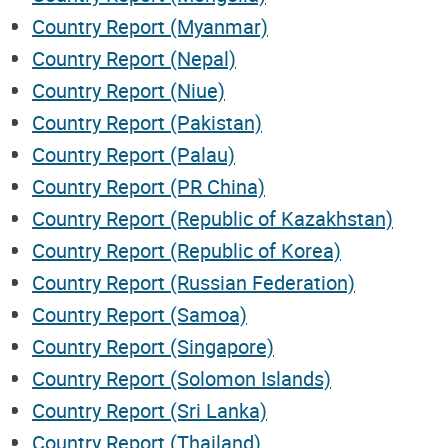
Country Report (Myanmar)
Country Report (Nepal)
Country Report (Niue)
Country Report (Pakistan)
Country Report (Palau)
Country Report (PR China)
Country Report (Republic of Kazakhstan)
Country Report (Republic of Korea)
Country Report (Russian Federation)
Country Report (Samoa)
Country Report (Singapore)
Country Report (Solomon Islands)
Country Report (Sri Lanka)
Country Report (Thailand)