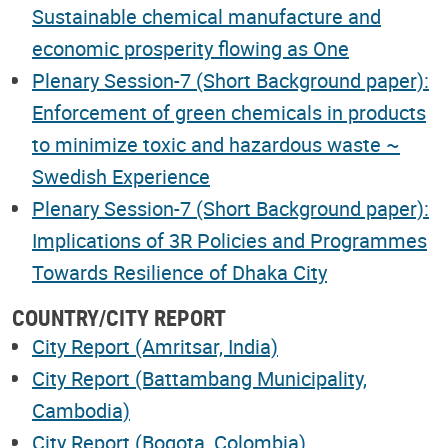
Sustainable chemical manufacture and
economic prosperity flowing as One
Plenary Session-7 (Short Background paper):
Enforcement of green chemicals in products
to minimize toxic and hazardous waste ~
Swedish Experience
Plenary Session-7 (Short Background paper):
Implications of 3R Policies and Programmes
Towards Resilience of Dhaka City
COUNTRY/CITY REPORT
City Report (Amritsar, India)
City Report (Battambang Municipality,
Cambodia)
City Report (Bogota, Colombia)