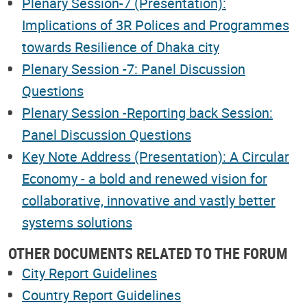
Plenary Session-7 (Presentation):
Implications of 3R Polices and Programmes
towards Resilience of Dhaka city
Plenary Session -7: Panel Discussion
Questions
Plenary Session -Reporting back Session:
Panel Discussion Questions
Key Note Address (Presentation): A Circular
Economy - a bold and renewed vision for
collaborative, innovative and vastly better
systems solutions
OTHER DOCUMENTS RELATED TO THE FORUM
City Report Guidelines
Country Report Guidelines