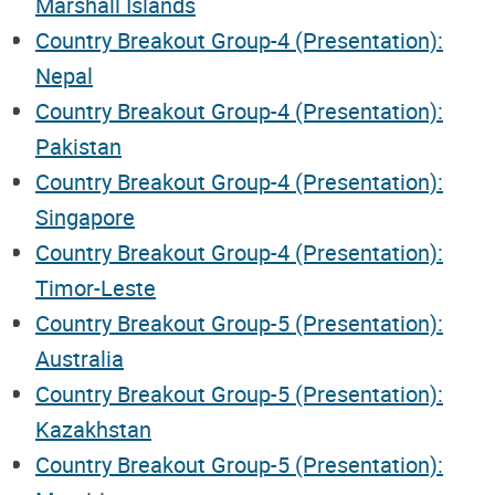
Marshall Islands
Country Breakout Group-4 (Presentation):
Nepal
Country Breakout Group-4 (Presentation):
Pakistan
Country Breakout Group-4 (Presentation):
Singapore
Country Breakout Group-4 (Presentation):
Timor-Leste
Country Breakout Group-5 (Presentation):
Australia
Country Breakout Group-5 (Presentation):
Kazakhstan
Country Breakout Group-5 (Presentation):