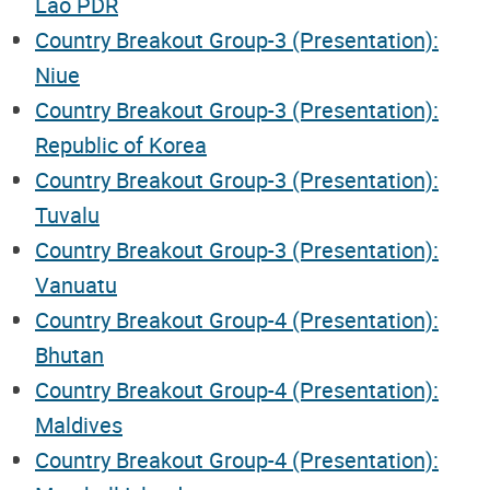
Lao PDR
Country Breakout Group-3 (Presentation):
Niue
Country Breakout Group-3 (Presentation):
Republic of Korea
Country Breakout Group-3 (Presentation):
Tuvalu
Country Breakout Group-3 (Presentation):
Vanuatu
Country Breakout Group-4 (Presentation):
Bhutan
Country Breakout Group-4 (Presentation):
Maldives
Country Breakout Group-4 (Presentation):