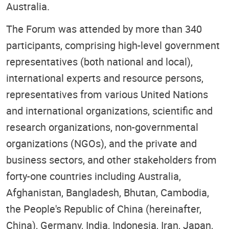
Australia.
The Forum was attended by more than 340
participants, comprising high-level government
representatives (both national and local),
international experts and resource persons,
representatives from various United Nations
and international organizations, scientific and
research organizations, non-governmental
organizations (NGOs), and the private and
business sectors, and other stakeholders from
forty-one countries including Australia,
Afghanistan, Bangladesh, Bhutan, Cambodia,
the People's Republic of China (hereinafter,
China), Germany, India, Indonesia, Iran, Japan,