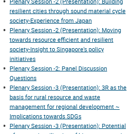
Plenary Session -2 (Presentation): Building
resilient cities through sound material cycle
society-Experience from Japan
Plenary Session -2 (Presentation): Moving
towards resource efficient and resilient
society-Insight to Singapore's policy
initiatives
Plenary Session -2: Panel Discussion
Questions
Plenary Session -3 (Presentation): 3R as the
basis for rural resource and waste
management for regional development ~
Implications towards SDGs
Plenary Session -3 (Presentation): Potential