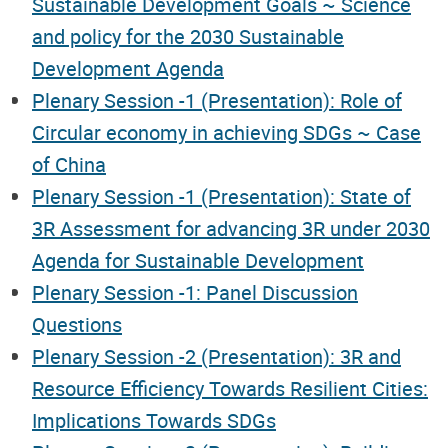
Sustainable Development Goals ~ Science
and policy for the 2030 Sustainable
Development Agenda
Plenary Session -1 (Presentation): Role of
Circular economy in achieving SDGs ~ Case
of China
Plenary Session -1 (Presentation): State of
3R Assessment for advancing 3R under 2030
Agenda for Sustainable Development
Plenary Session -1: Panel Discussion
Questions
Plenary Session -2 (Presentation): 3R and
Resource Efficiency Towards Resilient Cities:
Implications Towards SDGs